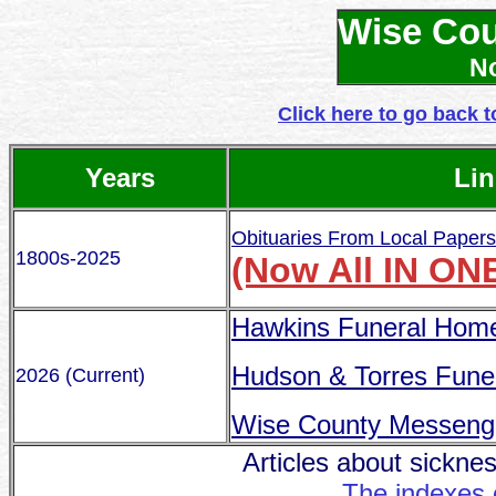
Wise Cou
No
Click here to go back t
Years
Lin
Obituaries From Local Paper
1800s-2025
(Now All IN ON
Hawkins Funeral Hom
Hudson & Torres Fune
2026 (Current)
Wise County Messeng
Articles about sicknes
The indexes 