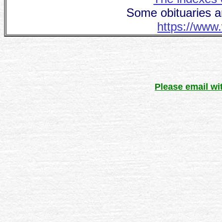
Some obituaries a
https://www.
Please email wi