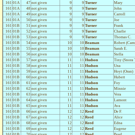
161
01A
47
not given
9
9
Turner
Mary
161
01A
48
not given
9
9
Turner
John
161
01A
49
not given
9
9
Turner
Carroll
161
01A
50
not given
9
9
Turner
Joe
161
01B
51
not given
9
9
Turner
Frank
161
01B
52
not given
9
9
Turner
Charlie
161
01B
53
not given
9
9
Turner
Thomas C.
161
01B
54
not given
10
10
Beaman
Robert (Cam
161
01B
55
not given
10
10
Beaman
Sarah E.
161
01B
56
not given
10
10
Beaman
Stella
161
01B
57
not given
11
11
Hudson
Tiny (Snora 
161
01B
58
not given
11
11
Hudson
Una
161
01B
59
not given
11
11
Hudson
Hoyt (Oran)
161
01B
60
not given
11
11
Hudson
Hubert
161
01B
61
not given
11
11
Hudson
Foy
161
01B
62
not given
11
11
Hudson
Minnie
161
01B
63
not given
11
11
Hudson
Vera
161
01B
64
not given
11
11
Hudson
Lamont
161
01B
65
not given
11
11
Hudson
Ava
161
01B
66
not given
12
12
Reed
De F.
161
01B
67
not given
12
12
Reed
Alice
161
01B
68
not given
12
12
Reed
Edna
161
01B
69
not given
12
12
Reed
Eugene
161
01B
70
not given
12
12
Reed
Pearl