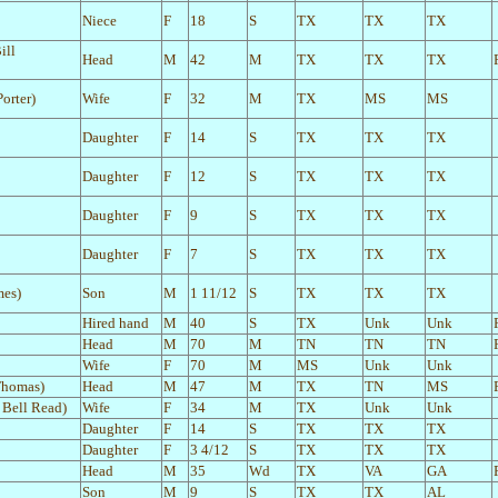
Niece
F
18
S
TX
TX
TX
ill
Head
M
42
M
TX
TX
TX
orter)
Wife
F
32
M
TX
MS
MS
Daughter
F
14
S
TX
TX
TX
Daughter
F
12
S
TX
TX
TX
Daughter
F
9
S
TX
TX
TX
Daughter
F
7
S
TX
TX
TX
mes)
Son
M
1 11/12
S
TX
TX
TX
Hired hand
M
40
S
TX
Unk
Unk
Head
M
70
M
TN
TN
TN
Wife
F
70
M
MS
Unk
Unk
Thomas)
Head
M
47
M
TX
TN
MS
 Bell Read)
Wife
F
34
M
TX
Unk
Unk
Daughter
F
14
S
TX
TX
TX
Daughter
F
3 4/12
S
TX
TX
TX
Head
M
35
Wd
TX
VA
GA
Son
M
9
S
TX
TX
AL