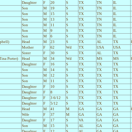
Daughter
F
20
S
TX
TN
IL
Son
M
19
S
TX
TN
IL
Son
M
15
S
TX
TN
IL
Son
M
13
S
TX
TN
IL
Son
M
11
S
TX
TN
IL
Son
M
9
S
TX
TN
IL
Son
M
6
S
TX
TN
IL
pbell)
Head
M
23
S
TX
AL
TX
Mother
F
62
Wd
TX
USA
USA
Sister
F
30
S
TX
AL
TX
Tina Porter)
Head
M
34
Wd
TX
MS
MS
Daughter
F
16
S
TX
TX
TX
Son
M
14
S
TX
TX
TX
Son
M
12
S
TX
TX
TX
Son
M
11
S
TX
TX
TX
Daughter
F
10
S
TX
TX
TX
Daughter
F
8
S
TX
TX
TX
Daughter
F
3 6/12
S
TX
TX
TX
Daughter
F
5/12
S
TX
TX
TX
Head
M
41
M
GA
GA
GA
Wife
F
37
M
GA
GA
GA
Daughter
F
17
S
VA
GA
GA
Son
M
15
S
AL
GA
GA
Daughter
F
12
S
AL
GA
GA