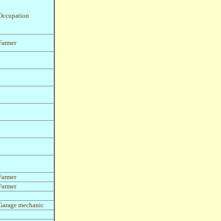
Occupation
Farmer
Farmer
Farmer
Garage mechanic