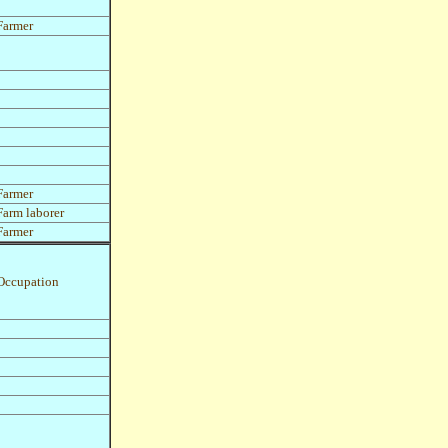
Farmer
Farmer
Farm laborer
Farmer
Occupation