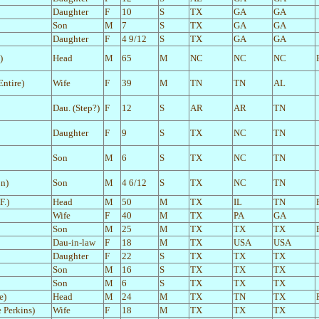
Daughter
F
10
S
TX
GA
GA
Son
M
7
S
TX
GA
GA
Daughter
F
4 9/12
S
TX
GA
GA
)
Head
M
65
M
NC
NC
NC
ntire)
Wife
F
39
M
TN
TN
AL
Dau. (Step?)
F
12
S
AR
AR
TN
Daughter
F
9
S
TX
NC
TN
Son
M
6
S
TX
NC
TN
on)
Son
M
4 6/12
S
TX
NC
TN
F.)
Head
M
50
M
TX
IL
TN
Wife
F
40
M
TX
PA
GA
Son
M
25
M
TX
TX
TX
Dau-in-law
F
18
M
TX
USA
USA
Daughter
F
22
S
TX
TX
TX
Son
M
16
S
TX
TX
TX
Son
M
6
S
TX
TX
TX
e)
Head
M
24
M
TX
TN
TX
 Perkins)
Wife
F
18
M
TX
TX
TX