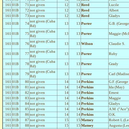
161
01B
71
not given
12
12
Reed
Lucile
161
01B
72
not given
12
12
Reed
Albert
161
01B
73
not given
12
12
Reed
Gladys
not given (Cuba
161
01B
74
13
13
Porter
G.B. (George
Rd)
not given (Cuba
161
01B
75
13
13
Porter
Maggie (McE
Rd)
not given (Cuba
161
01B
76
13
13
Wilson
Claudie S.
Rd)
not given (Cuba
161
01B
77
13
13
Porter
Ruby
Rd)
not given (Cuba
161
01B
78
13
13
Porter
Grady
Rd)
not given (Cuba
161
01B
79
13
13
Porter
Carl (Madis
Rd)
161
01B
80
not given
14
14
Perkins
G.F. (George 
161
01B
81
not given
14
14
Perkins
Ida (May)
161
01B
82
not given
14
14
Perkins
Ernest
161
01B
83
not given
14
14
Perkins
Maggie
161
01B
84
not given
14
14
Perkins
Gladys
161
01B
85
not given
14
14
Perkins
A.M. ("Ace")
161
01B
86
not given
14
14
Perkins
O.K.
161
01B
87
not given
15
15
Matney
Robert L.(Le
161
01B
88
not given
15
15
Matney
Augusta (Lee