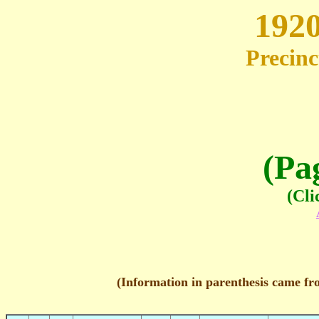
1920
Precinc
(Pa
(Cli
(Information in parenthesis came fr