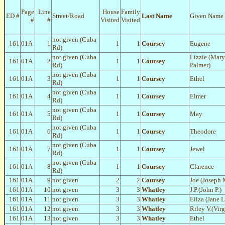
Page
Line
House
Family
ED #
Street/Road
Last Name
Given Name
#
#
Visited
Visited
not given (Cuba
161
01A
1
1
1
Coursey
Eugene
Rd)
not given (Cuba
Lizzie (Mary
161
01A
2
1
1
Coursey
Rd)
Palmer)
not given (Cuba
161
01A
3
1
1
Coursey
Ethel
Rd)
not given (Cuba
161
01A
4
1
1
Coursey
Elmer
Rd)
not given (Cuba
161
01A
5
1
1
Coursey
May
Rd)
not given (Cuba
161
01A
6
1
1
Coursey
Theodore
Rd)
not given (Cuba
161
01A
7
1
1
Coursey
Jewel
Rd)
not given (Cuba
161
01A
8
1
1
Coursey
Clarence
Rd)
161
01A
9
not given
2
2
Coursey
Joe (Joseph 
161
01A
10
not given
3
3
Whatley
J.P.(John P.)
161
01A
11
not given
3
3
Whatley
Eliza (Jane 
161
01A
12
not given
3
3
Whatley
Riley V.(Virg
161
01A
13
not given
3
3
Whatley
Ethel