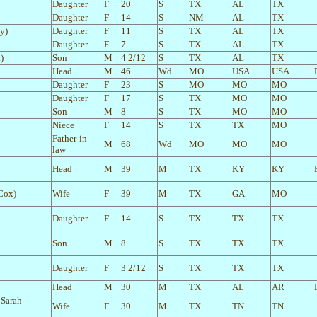
Daughter
F
20
S
TX
AL
TX
Daughter
F
14
S
NM
AL
TX
y)
Daughter
F
11
S
TX
AL
TX
Daughter
F
7
S
TX
AL
TX
)
Son
M
4 2/12
S
TX
AL
TX
Head
M
46
Wd
MO
USA
USA
Daughter
F
23
S
MO
MO
MO
Daughter
F
17
S
TX
MO
MO
Son
M
8
S
TX
MO
MO
Niece
F
14
S
TX
TX
MO
Father-in-
M
68
Wd
MO
MO
MO
law
Head
M
39
M
TX
KY
KY
 Cox)
Wife
F
39
M
TX
GA
MO
Daughter
F
14
S
TX
TX
TX
Son
M
8
S
TX
TX
TX
Daughter
F
3 2/12
S
TX
TX
TX
Head
M
30
M
TX
AL
AR
 Sarah
Wife
F
30
M
TX
TN
TN