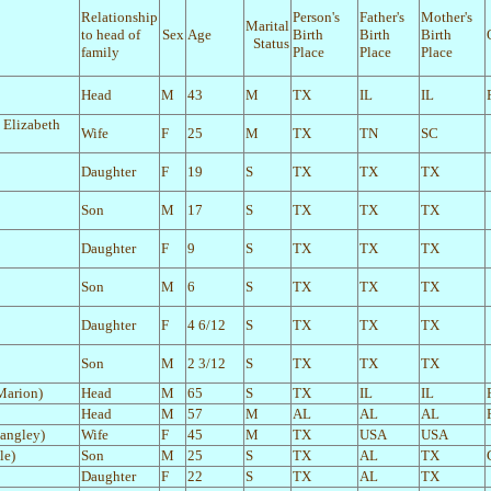
Relationship
Person's
Father's
Mother's
Marital
to head of
Sex
Age
Birth
Birth
Birth
Status
family
Place
Place
Place
Head
M
43
M
TX
IL
IL
 Elizabeth
Wife
F
25
M
TX
TN
SC
Daughter
F
19
S
TX
TX
TX
Son
M
17
S
TX
TX
TX
Daughter
F
9
S
TX
TX
TX
Son
M
6
S
TX
TX
TX
Daughter
F
4 6/12
S
TX
TX
TX
Son
M
2 3/12
S
TX
TX
TX
Marion)
Head
M
65
S
TX
IL
IL
Head
M
57
M
AL
AL
AL
Langley)
Wife
F
45
M
TX
USA
USA
le)
Son
M
25
S
TX
AL
TX
Daughter
F
22
S
TX
AL
TX