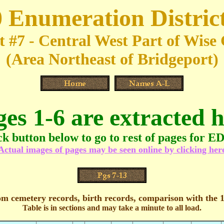
 Enumeration Distric
t #7 - Central West Part of Wis
(Area Northeast of Bridgeport)
ges 1-6 are extracted h
ck button below to go to rest of pages for E
Actual images of pages may be seen online by clicking her
om cemetery records, birth records, comparison with the 
Table is in sections and may take a minute to all load.