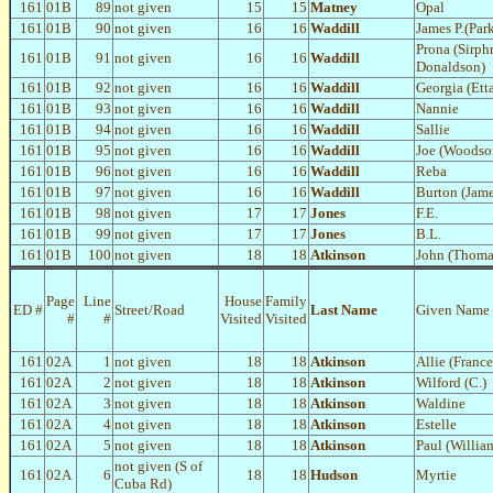
161
01B
89
not given
15
15
Matney
Opal
161
01B
90
not given
16
16
Waddill
James P.(Par
Prona (Sirph
161
01B
91
not given
16
16
Waddill
Donaldson)
161
01B
92
not given
16
16
Waddill
Georgia (Ett
161
01B
93
not given
16
16
Waddill
Nannie
161
01B
94
not given
16
16
Waddill
Sallie
161
01B
95
not given
16
16
Waddill
Joe (Woodso
161
01B
96
not given
16
16
Waddill
Reba
161
01B
97
not given
16
16
Waddill
Burton (Jame
161
01B
98
not given
17
17
Jones
F.E.
161
01B
99
not given
17
17
Jones
B.L.
161
01B
100
not given
18
18
Atkinson
John (Thoma
Page
Line
House
Family
ED #
Street/Road
Last Name
Given Name
#
#
Visited
Visited
161
02A
1
not given
18
18
Atkinson
Allie (Franc
161
02A
2
not given
18
18
Atkinson
Wilford (C.)
161
02A
3
not given
18
18
Atkinson
Waldine
161
02A
4
not given
18
18
Atkinson
Estelle
161
02A
5
not given
18
18
Atkinson
Paul (Willia
not given (S of
161
02A
6
18
18
Hudson
Myrtie
Cuba Rd)