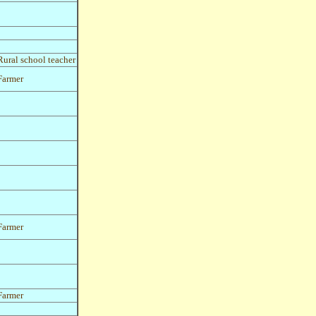
Rural school teacher
Farmer
Farmer
Farmer