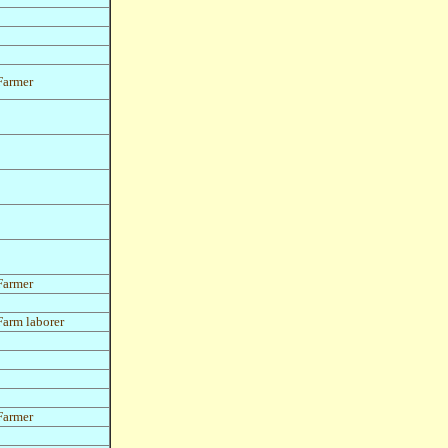
Farmer
Farmer
Farm laborer
Farmer