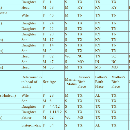
Daughter
F
1
S
TX
TX
TX
k)
Head
M
53
M
KY
KY
KY
ronia
Wife
F
46
M
TN
TN
TN
a)
Daughter
F
24
S
TX
KY
TN
Daughter
F
22
S
TX
KY
TN
Daughter
F
20
S
TX
KY
TN
n)
Son
M
17
S
TX
KY
TN
Daughter
F
14
S
TX
KY
TN
s)
Son
M
9
S
TX
KY
TN
Head
F
82
Wd
NC
TN
SC
Son
M
47
S
MO
IN
NC
s)
Head
M
35
M
TX
MS
MO
Relationship
Person's
Father's
Mother's
Marital
to head of
Sex
Age
Birth
Birth
Birth
Status
family
Place
Place
Place
es Hudson)
Wife
F
28
M
TX
AL
TX
Son
M
6
S
TX
TX
TX
Daughter
F
4 4/12
S
TX
TX
TX
Daughter
F
1 11/12
S
TX
TX
TX
m)
Father
M
62
Wd
MS
TX
TX
Sister-in-law
F
34
S
TX
AL
TX