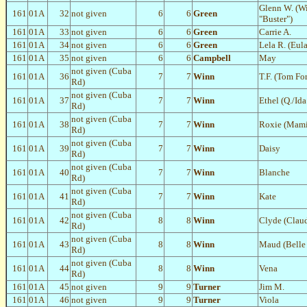
Glenn W. (W
161
01A
32
not given
6
6
Green
"Buster")
161
01A
33
not given
6
6
Green
Carrie A.
161
01A
34
not given
6
6
Green
Lela R. (Eul
161
01A
35
not given
6
6
Campbell
May
not given (Cuba
161
01A
36
7
7
Winn
T.F. (Tom For
Rd)
not given (Cuba
161
01A
37
7
7
Winn
Ethel (Q./Id
Rd)
not given (Cuba
161
01A
38
7
7
Winn
Roxie (Mami
Rd)
not given (Cuba
161
01A
39
7
7
Winn
Daisy
Rd)
not given (Cuba
161
01A
40
7
7
Winn
Blanche
Rd)
not given (Cuba
161
01A
41
7
7
Winn
Kate
Rd)
not given (Cuba
161
01A
42
8
8
Winn
Clyde (Clau
Rd)
not given (Cuba
161
01A
43
8
8
Winn
Maud (Belle 
Rd)
not given (Cuba
161
01A
44
8
8
Winn
Vena
Rd)
161
01A
45
not given
9
9
Turner
Jim M.
161
01A
46
not given
9
9
Turner
Viola