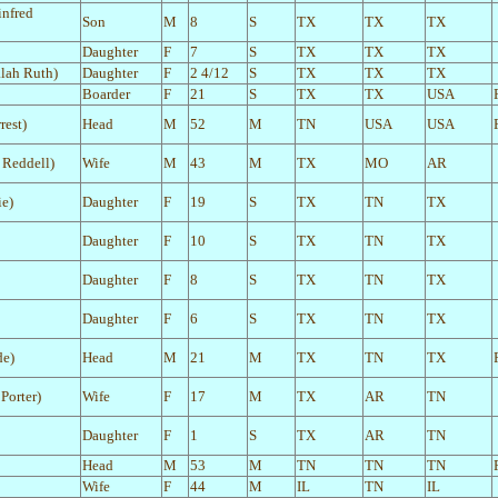
infred
Son
M
8
S
TX
TX
TX
Daughter
F
7
S
TX
TX
TX
alah Ruth)
Daughter
F
2 4/12
S
TX
TX
TX
Boarder
F
21
S
TX
TX
USA
rest)
Head
M
52
M
TN
USA
USA
a Reddell)
Wife
M
43
M
TX
MO
AR
e)
Daughter
F
19
S
TX
TN
TX
Daughter
F
10
S
TX
TN
TX
Daughter
F
8
S
TX
TN
TX
Daughter
F
6
S
TX
TN
TX
de)
Head
M
21
M
TX
TN
TX
Porter)
Wife
F
17
M
TX
AR
TN
Daughter
F
1
S
TX
AR
TN
Head
M
53
M
TN
TN
TN
Wife
F
44
M
IL
TN
IL