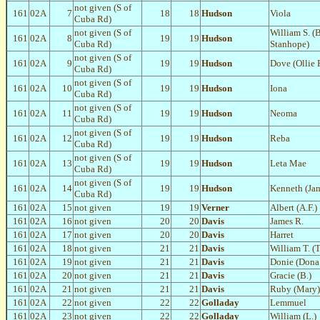
not given (S of
161
02A
7
18
18
Hudson
Viola
Cuba Rd)
not given (S of
William S. (B
161
02A
8
19
19
Hudson
Cuba Rd)
Stanhope)
not given (S of
161
02A
9
19
19
Hudson
Dove (Ollie P
Cuba Rd)
not given (S of
161
02A
10
19
19
Hudson
Iona
Cuba Rd)
not given (S of
161
02A
11
19
19
Hudson
Neoma
Cuba Rd)
not given (S of
161
02A
12
19
19
Hudson
Reba
Cuba Rd)
not given (S of
161
02A
13
19
19
Hudson
Leta Mae
Cuba Rd)
not given (S of
161
02A
14
19
19
Hudson
Kenneth (Ja
Cuba Rd)
161
02A
15
not given
19
19
Verner
Albert (A.F.)
161
02A
16
not given
20
20
Davis
James R.
161
02A
17
not given
20
20
Davis
Harret
161
02A
18
not given
21
21
Davis
William T. (
161
02A
19
not given
21
21
Davis
Donie (Dona
161
02A
20
not given
21
21
Davis
Gracie (B.)
161
02A
21
not given
21
21
Davis
Ruby (Mary)
161
02A
22
not given
22
22
Golladay
Lemmuel
161
02A
23
not given
22
22
Golladay
William (L.)