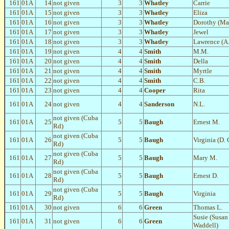
161
01A
14
not given
3
3
Whatley
Carrie
161
01A
15
not given
3
3
Whatley
Eliza
161
01A
16
not given
3
3
Whatley
Dorothy (Ma
161
01A
17
not given
3
3
Whatley
Jewel
161
01A
18
not given
3
3
Whatley
Lawrence (A.
161
01A
19
not given
4
4
Smith
M.M.
161
01A
20
not given
4
4
Smith
Della
161
01A
21
not given
4
4
Smith
Myrtle
161
01A
22
not given
4
4
Smith
C.B.
161
01A
23
not given
4
4
Cooper
Rita
161
01A
24
not given
4
4
Sanderson
N.L.
not given (Cuba
161
01A
25
5
5
Baugh
Ernest M.
Rd)
not given (Cuba
161
01A
26
5
5
Baugh
Virginia (D.
Rd)
not given (Cuba
161
01A
27
5
5
Baugh
Mary M.
Rd)
not given (Cuba
161
01A
28
5
5
Baugh
Ernest D.
Rd)
not given (Cuba
161
01A
29
5
5
Baugh
Virginia
Rd)
161
01A
30
not given
6
6
Green
Thomas L.
Susie (Susan
161
01A
31
not given
6
6
Green
Waddell)