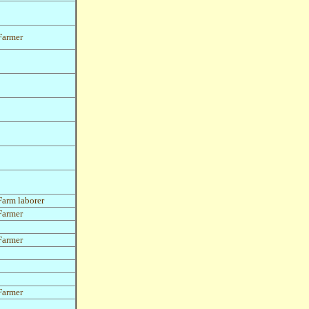
Farmer
Farm laborer
Farmer
Farmer
Farmer