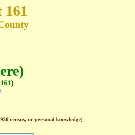
t 161
e County
ere)
D161)
e
1930 census, or personal knowledge)