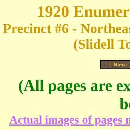
1920 Enumera
Precinct #6 - Northe
(Slidell 
(All pages are ex
b
Actual images of pages m