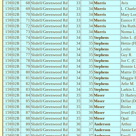
159
02B
68
Slidell/Greenwood Rd
33
34
Morris
Avis
159
02B
69
Slidell/Greenwood Rd
33
34
Morris
L. Charl
159
02B
70
Slidell/Greenwood Rd
33
34
Morris
Mary Lo
159
02B
71
Slidell/Greenwood Rd
33
34
Morris
Eunice F.
159
02B
72
Slidell/Greenwood Rd
33
34
Morris
Ora Ruth
159
02B
73
Slidell/Greenwood Rd
33
34
Morris
Norma L.
159
02B
74
Slidell/Greenwood Rd
34
35
Stephens
John L. (
159
02B
75
Slidell/Greenwood Rd
34
35
Stephens
Hettie (F
159
02B
76
Slidell/Greenwood Rd
34
35
Stephens
Leslie
159
02B
77
Slidell/Greenwood Rd
34
35
Stephens
Guy R.
159
02B
78
Slidell/Greenwood Rd
34
35
Stephens
Joe C. (C
159
02B
79
Slidell/Greenwood Rd
34
35
Stephens
Bonnie L
159
02B
80
Slidell/Greenwood Rd
34
35
Stephens
Mattie D
159
02B
81
Slidell/Greenwood Rd
34
35
Stephens
Maggie F
159
02B
82
Slidell/Greenwood Rd
34
35
Stephens
Arlie M.
159
02B
83
Slidell/Greenwood Rd
34
35
Stephens
Larkin L.
159
02B
84
Slidell/Greenwood Rd
35
36
Moser
D. Harle
159
02B
85
Slidell/Greenwood Rd
35
36
Moser
Dellar (D
159
02B
86
Slidell/Greenwood Rd
35
36
Moser
Biolet
159
02B
87
Slidell/Greenwood Rd
35
36
Moser
Jewel (E
159
02B
88
Slidell/Greenwood Rd
35
36
Moser
Opal
159
02B
89
Slidell/Greenwood Rd
36
37
Anderson
Arthur
159
02B
90
Slidell/Greenwood Rd
36
37
Anderson
Annie Le
159
02B
91
Slidell/Greenwood Rd
36
37
Anderson
Ersoll