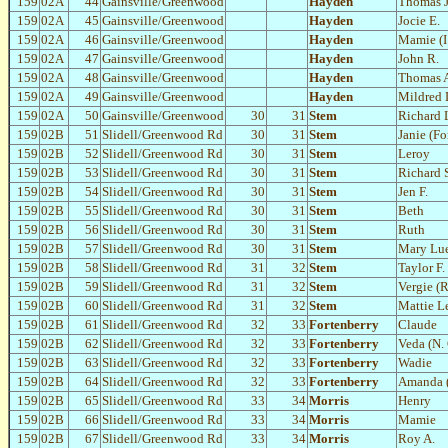
159
02A
44
Gainsville/Greenwood
Hayden
Thomas J
159
02A
45
Gainsville/Greenwood
Hayden
Jocie E.
159
02A
46
Gainsville/Greenwood
Hayden
Mamie (I
159
02A
47
Gainsville/Greenwood
Hayden
John R.
159
02A
48
Gainsville/Greenwood
Hayden
Thomas 
159
02A
49
Gainsville/Greenwood
Hayden
Mildred 
159
02A
50
Gainsville/Greenwood
30
31
Stem
Richard L
159
02B
51
Slidell/Greenwood Rd
30
31
Stem
Janie (Fo
159
02B
52
Slidell/Greenwood Rd
30
31
Stem
Leroy
159
02B
53
Slidell/Greenwood Rd
30
31
Stem
Richard 
159
02B
54
Slidell/Greenwood Rd
30
31
Stem
Jen F.
159
02B
55
Slidell/Greenwood Rd
30
31
Stem
Beth
159
02B
56
Slidell/Greenwood Rd
30
31
Stem
Ruth
159
02B
57
Slidell/Greenwood Rd
30
31
Stem
Mary Lu
159
02B
58
Slidell/Greenwood Rd
31
32
Stem
Taylor F.
159
02B
59
Slidell/Greenwood Rd
31
32
Stem
Vergie (
159
02B
60
Slidell/Greenwood Rd
31
32
Stem
Mattie L
159
02B
61
Slidell/Greenwood Rd
32
33
Fortenberry
Claude
159
02B
62
Slidell/Greenwood Rd
32
33
Fortenberry
Veda (N. 
159
02B
63
Slidell/Greenwood Rd
32
33
Fortenberry
Wadie
159
02B
64
Slidell/Greenwood Rd
32
33
Fortenberry
Amanda 
159
02B
65
Slidell/Greenwood Rd
33
34
Morris
Henry
159
02B
66
Slidell/Greenwood Rd
33
34
Morris
Mamie
159
02B
67
Slidell/Greenwood Rd
33
34
Morris
Roy A.