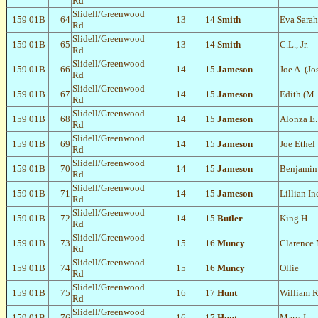
Rd
Slidell/Greenwood
159
01B
64
13
14
Smith
Eva Sarah
Rd
Slidell/Greenwood
159
01B
65
13
14
Smith
C.L., Jr.
Rd
Slidell/Greenwood
159
01B
66
14
15
Jameson
Joe A. (Jo
Rd
Slidell/Greenwood
159
01B
67
14
15
Jameson
Edith (M.
Rd
Slidell/Greenwood
159
01B
68
14
15
Jameson
Alonza E.
Rd
Slidell/Greenwood
159
01B
69
14
15
Jameson
Joe Ethel
Rd
Slidell/Greenwood
159
01B
70
14
15
Jameson
Benjamin 
Rd
Slidell/Greenwood
159
01B
71
14
15
Jameson
Lillian In
Rd
Slidell/Greenwood
159
01B
72
14
15
Butler
King H.
Rd
Slidell/Greenwood
159
01B
73
15
16
Muncy
Clarence 
Rd
Slidell/Greenwood
159
01B
74
15
16
Muncy
Ollie
Rd
Slidell/Greenwood
159
01B
75
16
17
Hunt
William R
Rd
Slidell/Greenwood
159
01B
76
16
17
Hunt
Mary J.