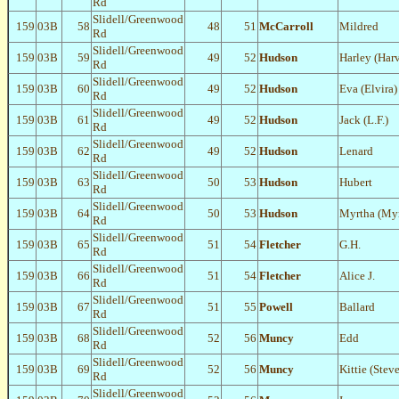
Rd
Slidell/Greenwood
159
03B
58
48
51
McCarroll
Mildred
Rd
Slidell/Greenwood
159
03B
59
49
52
Hudson
Harley (Har
Rd
Slidell/Greenwood
159
03B
60
49
52
Hudson
Eva (Elvira)
Rd
Slidell/Greenwood
159
03B
61
49
52
Hudson
Jack (L.F.)
Rd
Slidell/Greenwood
159
03B
62
49
52
Hudson
Lenard
Rd
Slidell/Greenwood
159
03B
63
50
53
Hudson
Hubert
Rd
Slidell/Greenwood
159
03B
64
50
53
Hudson
Myrtha (Myr
Rd
Slidell/Greenwood
159
03B
65
51
54
Fletcher
G.H.
Rd
Slidell/Greenwood
159
03B
66
51
54
Fletcher
Alice J.
Rd
Slidell/Greenwood
159
03B
67
51
55
Powell
Ballard
Rd
Slidell/Greenwood
159
03B
68
52
56
Muncy
Edd
Rd
Slidell/Greenwood
159
03B
69
52
56
Muncy
Kittie (Stev
Rd
Slidell/Greenwood