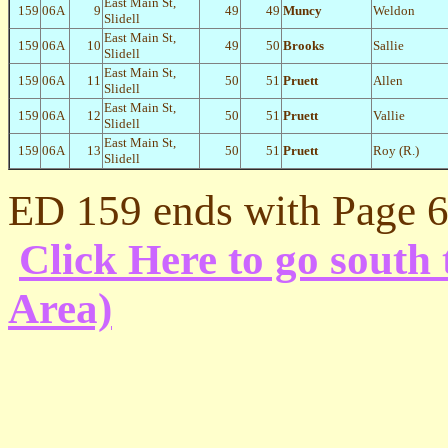
East Main St,
159
06A
9
49
49
Muncy
Weldon
Slidell
East Main St,
159
06A
10
49
50
Brooks
Sallie
Slidell
East Main St,
159
06A
11
50
51
Pruett
Allen
Slidell
East Main St,
159
06A
12
50
51
Pruett
Vallie
Slidell
East Main St,
159
06A
13
50
51
Pruett
Roy (R.)
Slidell
ED 159 ends with Page 6
Click Here to go sout
Area)