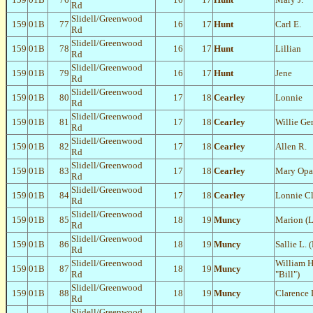
Rd
Slidell/Greenwood
159
01B
77
16
17
Hunt
Carl E.
Rd
Slidell/Greenwood
159
01B
78
16
17
Hunt
Lillian
Rd
Slidell/Greenwood
159
01B
79
16
17
Hunt
Jene
Rd
Slidell/Greenwood
159
01B
80
17
18
Cearley
Lonnie
Rd
Slidell/Greenwood
159
01B
81
17
18
Cearley
Willie Ge
Rd
Slidell/Greenwood
159
01B
82
17
18
Cearley
Allen R.
Rd
Slidell/Greenwood
159
01B
83
17
18
Cearley
Mary Opa
Rd
Slidell/Greenwood
159
01B
84
17
18
Cearley
Lonnie C
Rd
Slidell/Greenwood
159
01B
85
18
19
Muncy
Marion (L
Rd
Slidell/Greenwood
159
01B
86
18
19
Muncy
Sallie L.
Rd
Slidell/Greenwood
William H
159
01B
87
18
19
Muncy
Rd
"Bill")
Slidell/Greenwood
159
01B
88
18
19
Muncy
Clarence 
Rd
Slidell/Greenwood