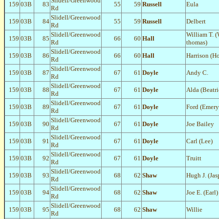
Slidell/Greenwood
159
03B
83
55
59
Russell
Eula
Rd
Slidell/Greenwood
159
03B
84
55
59
Russell
Delbert
Rd
Slidell/Greenwood
William T. (
159
03B
85
66
60
Hall
Rd
thomas)
Slidell/Greenwood
159
03B
86
66
60
Hall
Harrison (H
Rd
Slidell/Greenwood
159
03B
87
67
61
Doyle
Andy C.
Rd
Slidell/Greenwood
159
03B
88
67
61
Doyle
Alda (Beatri
Rd
Slidell/Greenwood
159
03B
89
67
61
Doyle
Ford (Emery
Rd
Slidell/Greenwood
159
03B
90
67
61
Doyle
Joe Bailey
Rd
Slidell/Greenwood
159
03B
91
67
61
Doyle
Carl (Lee)
Rd
Slidell/Greenwood
159
03B
92
67
61
Doyle
Truitt
Rd
Slidell/Greenwood
159
03B
93
68
62
Shaw
Hugh J. (Jas
Rd
Slidell/Greenwood
159
03B
94
68
62
Shaw
Joe E. (Earl)
Rd
Slidell/Greenwood
159
03B
95
68
62
Shaw
Willie
Rd