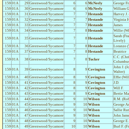
159
01A
29
Greenwood/Sycamore
6
6
McNeely
George Fr
159
01A
30
Greenwood/Sycamore
6
6
McNeely
William G
159
01A
31
Greenwood/Sycamore
7
7
Hestande
Harvey J. 
159
01A
32
Greenwood/Sycamore
7
7
Hestande
Virginia H
159
01A
33
Greenwood/Sycamore
7
7
Hestande
James
159
01A
34
Greenwood/Sycamore
7
8
Hestande
Willie (W
Sarah (Fr
159
01A
35
Greenwood/Sycamore
7
8
Hestande
Lively)
159
01A
36
Greenwood/Sycamore
7
8
Hestande
Loranzo (
159
01A
37
Greenwood/Sycamore
7
8
Hestande
Beatrice
C.C. (Chr
159
01A
38
Greenwood/Sycamore
7
8
Tucker
Columbus
John J. (
159
01A
39
Greenwood/Sycamore
8
9
Covington
Walter)
159
01A
40
Greenwood/Sycamore
8
9
Covington
Effie (Wi
159
01A
41
Greenwood/Sycamore
8
9
Covington
J.D.
159
01A
42
Greenwood/Sycamore
8
9
Covington
Will F.
159
01A
43
Greenwood/Sycamore
8
9
Covington
Bertie M
159
01A
44
Greenwood/Sycamore
9
10
Wilson
R.M. (Rob
159
01A
45
Greenwood/Sycamore
9
10
Wilson
George A
159
01A
46
Greenwood/Sycamore
9
10
Wilson
Sallie Ru
159
01A
47
Greenwood/Sycamore
9
10
Wilson
John Jam
159
01A
48
Greenwood/Sycamore
9
10
Wilson
George E.
159
01A
49
Greenwood/Sycamore
10
10
Wilson
Burl F. (F