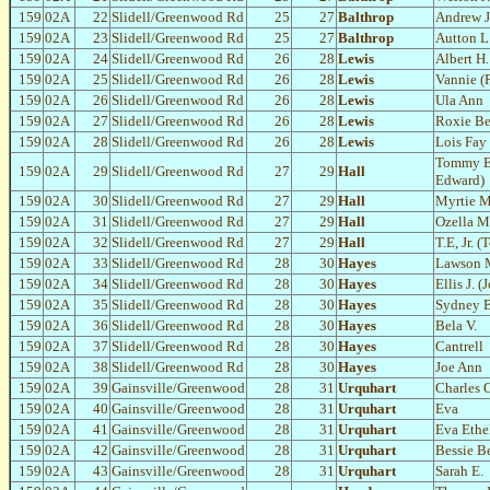
159
02A
22
Slidell/Greenwood Rd
25
27
Balthrop
Andrew J
159
02A
23
Slidell/Greenwood Rd
25
27
Balthrop
Autton L.
159
02A
24
Slidell/Greenwood Rd
26
28
Lewis
Albert H.
159
02A
25
Slidell/Greenwood Rd
26
28
Lewis
Vannie (P
159
02A
26
Slidell/Greenwood Rd
26
28
Lewis
Ula Ann
159
02A
27
Slidell/Greenwood Rd
26
28
Lewis
Roxie Be
159
02A
28
Slidell/Greenwood Rd
26
28
Lewis
Lois Fay
Tommy E
159
02A
29
Slidell/Greenwood Rd
27
29
Hall
Edward)
159
02A
30
Slidell/Greenwood Rd
27
29
Hall
Myrtie M
159
02A
31
Slidell/Greenwood Rd
27
29
Hall
Ozella 
159
02A
32
Slidell/Greenwood Rd
27
29
Hall
T.E, Jr.
159
02A
33
Slidell/Greenwood Rd
28
30
Hayes
Lawson 
159
02A
34
Slidell/Greenwood Rd
28
30
Hayes
Ellis J. (
159
02A
35
Slidell/Greenwood Rd
28
30
Hayes
Sydney B
159
02A
36
Slidell/Greenwood Rd
28
30
Hayes
Bela V.
159
02A
37
Slidell/Greenwood Rd
28
30
Hayes
Cantrell
159
02A
38
Slidell/Greenwood Rd
28
30
Hayes
Joe Ann
159
02A
39
Gainsville/Greenwood
28
31
Urquhart
Charles O
159
02A
40
Gainsville/Greenwood
28
31
Urquhart
Eva
159
02A
41
Gainsville/Greenwood
28
31
Urquhart
Eva Ethe
159
02A
42
Gainsville/Greenwood
28
31
Urquhart
Bessie Be
159
02A
43
Gainsville/Greenwood
28
31
Urquhart
Sarah E.