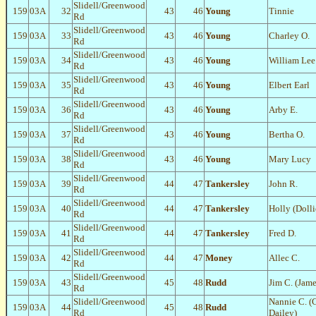
Slidell/Greenwood
159
03A
32
43
46
Young
Tinnie
Rd
Slidell/Greenwood
159
03A
33
43
46
Young
Charley O.
Rd
Slidell/Greenwood
159
03A
34
43
46
Young
William Lee
Rd
Slidell/Greenwood
159
03A
35
43
46
Young
Elbert Earl
Rd
Slidell/Greenwood
159
03A
36
43
46
Young
Arby E.
Rd
Slidell/Greenwood
159
03A
37
43
46
Young
Bertha O.
Rd
Slidell/Greenwood
159
03A
38
43
46
Young
Mary Lucy
Rd
Slidell/Greenwood
159
03A
39
44
47
Tankersley
John R.
Rd
Slidell/Greenwood
159
03A
40
44
47
Tankersley
Holly (Dolli
Rd
Slidell/Greenwood
159
03A
41
44
47
Tankersley
Fred D.
Rd
Slidell/Greenwood
159
03A
42
44
47
Money
Allec C.
Rd
Slidell/Greenwood
159
03A
43
45
48
Rudd
Jim C. (Jam
Rd
Slidell/Greenwood
Nannie C. (
159
03A
44
45
48
Rudd
Rd
Dailey)