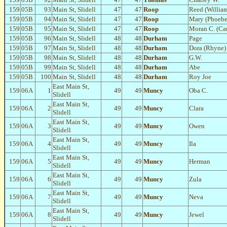
159
05B
93
Main St, Slidell
47
47
Roop
Reed (Willia
159
05B
94
Main St, Slidell
47
47
Roop
Mary (Phoebe
159
05B
95
Main St, Slidell
47
47
Roop
Moran C. (Car
159
05B
96
Main St, Slidell
48
48
Durham
Page
159
05B
97
Main St, Slidell
48
48
Durham
Dora (Rhyne)
159
05B
98
Main St, Slidell
48
48
Durham
G.W.
159
05B
99
Main St, Slidell
48
48
Durham
Abe
159
05B
100
Main St, Slidell
48
48
Durham
Roy Joe
East Main St,
159
06A
1
49
49
Muncy
Oba C.
Slidell
East Main St,
159
06A
2
49
49
Muncy
Clara
Slidell
East Main St,
159
06A
3
49
49
Muncy
Owen
Slidell
East Main St,
159
06A
4
49
49
Muncy
Ila
Slidell
East Main St,
159
06A
5
49
49
Muncy
Herman
Slidell
East Main St,
159
06A
6
49
49
Muncy
Zula
Slidell
East Main St,
159
06A
7
49
49
Muncy
Neva
Slidell
East Main St,
159
06A
8
49
49
Muncy
Jewel
Slidell