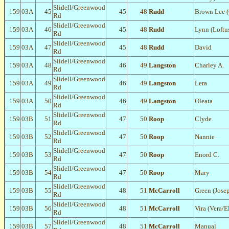
Slidell/Greenwood
159
03A
45
45
48
Rudd
Brown Lee 
Rd
Slidell/Greenwood
159
03A
46
45
48
Rudd
Lynn (Loftu
Rd
Slidell/Greenwood
159
03A
47
45
48
Rudd
David
Rd
Slidell/Greenwood
159
03A
48
46
49
Langston
Charley A.
Rd
Slidell/Greenwood
159
03A
49
46
49
Langston
Lera
Rd
Slidell/Greenwood
159
03A
50
46
49
Langston
Oleata
Rd
Slidell/Greenwood
159
03B
51
47
50
Roop
Clyde
Rd
Slidell/Greenwood
159
03B
52
47
50
Roop
Nannie
Rd
Slidell/Greenwood
159
03B
53
47
50
Roop
Enord C.
Rd
Slidell/Greenwood
159
03B
54
47
50
Roop
Mary
Rd
Slidell/Greenwood
159
03B
55
48
51
McCarroll
Green (Jose
Rd
Slidell/Greenwood
159
03B
56
48
51
McCarroll
Vira (Vera/E
Rd
Slidell/Greenwood
159
03B
57
48
51
McCarroll
Manual