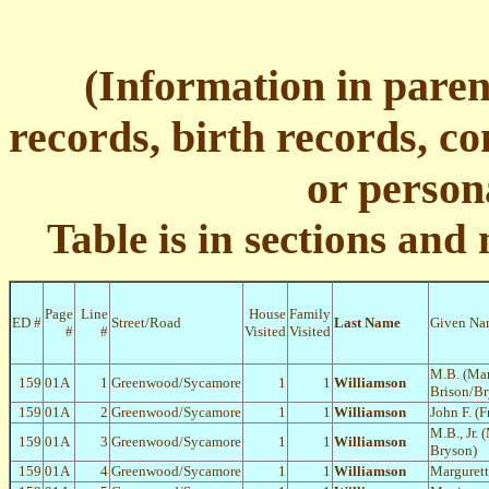
(Information in pare
records, birth records, c
or person
Table is in sections and
Page
Line
House
Family
ED #
Street/Road
Last Name
Given Na
#
#
Visited
Visited
M.B. (Ma
159
01A
1
Greenwood/Sycamore
1
1
Williamson
Brison/Br
159
01A
2
Greenwood/Sycamore
1
1
Williamson
John F. (F
M.B., Jr. 
159
01A
3
Greenwood/Sycamore
1
1
Williamson
Bryson)
159
01A
4
Greenwood/Sycamore
1
1
Williamson
Margurett