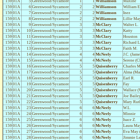
159
01A
5
Greenwood/Sycamore
1
1
Williamson
Maxine
159
01A
6
Greenwood/Sycamore
2
2
Williamson
William E
159
01A
7
Greenwood/Sycamore
2
2
Williamson
Inez
159
01A
8
Greenwood/Sycamore
2
2
Williamson
Lillie Ma
159
01A
9
Greenwood/Sycamore
3
3
McClary
Walter L.
159
01A
10
Greenwood/Sycamore
3
3
McClary
Katty
159
01A
11
Greenwood/Sycamore
3
3
McClary
Houston
159
01A
12
Greenwood/Sycamore
3
3
McClary
Richard L
159
01A
13
Greenwood/Sycamore
3
3
McClary
Faith M.
159
01A
14
Greenwood/Sycamore
4
4
McNeely
J.C. (Jame
159
01A
15
Greenwood/Sycamore
4
4
McNeely
Serene (Cl
159
01A
16
Greenwood/Sycamore
5
5
Quisenberry
Charles M
159
01A
17
Greenwood/Sycamore
5
5
Quisenberry
Alma (Mag
159
01A
18
Greenwood/Sycamore
5
5
Quisenberry
Earl R.
159
01A
19
Greenwood/Sycamore
5
5
Quisenberry
Fay
159
01A
20
Greenwood/Sycamore
5
5
Quisenberry
Wallace (
159
01A
21
Greenwood/Sycamore
5
5
Quisenberry
Joe Baile
159
01A
22
Greenwood/Sycamore
5
5
Quisenberry
Mary Rut
159
01A
23
Greenwood/Sycamore
6
6
McNeely
W.L.
159
01A
24
Greenwood/Sycamore
6
6
McNeely
Minnie
159
01A
25
Greenwood/Sycamore
6
6
McNeely
Isace Z.
159
01A
26
Greenwood/Sycamore
6
6
McNeely
Laura Ma
159
01A
27
Greenwood/Sycamore
6
6
McNeely
Eva May 
159
01A
28
Greenwood/Sycamore
6
6
McNeely
Jimmie L