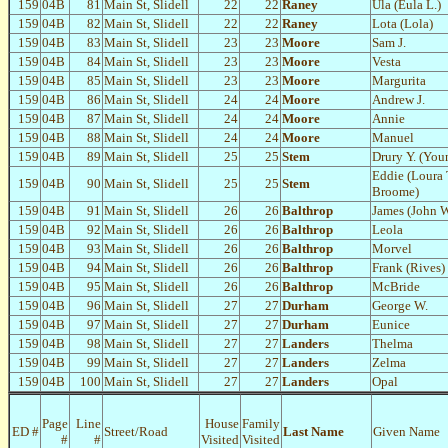
159
04B
81
Main St, Slidell
22
22
Raney
Ula (Eula L.)
159
04B
82
Main St, Slidell
22
22
Raney
Lota (Lola)
159
04B
83
Main St, Slidell
23
23
Moore
Sam J.
159
04B
84
Main St, Slidell
23
23
Moore
Vesta
159
04B
85
Main St, Slidell
23
23
Moore
Margurita
159
04B
86
Main St, Slidell
24
24
Moore
Andrew J.
159
04B
87
Main St, Slidell
24
24
Moore
Annie
159
04B
88
Main St, Slidell
24
24
Moore
Manuel
159
04B
89
Main St, Slidell
25
25
Stem
Drury Y. (Youn
Eddie (Loura 
159
04B
90
Main St, Slidell
25
25
Stem
Broome)
159
04B
91
Main St, Slidell
26
26
Balthrop
James (John W
159
04B
92
Main St, Slidell
26
26
Balthrop
Leola
159
04B
93
Main St, Slidell
26
26
Balthrop
Morvel
159
04B
94
Main St, Slidell
26
26
Balthrop
Frank (Rives)
159
04B
95
Main St, Slidell
26
26
Balthrop
McBride
159
04B
96
Main St, Slidell
27
27
Durham
George W.
159
04B
97
Main St, Slidell
27
27
Durham
Eunice
159
04B
98
Main St, Slidell
27
27
Landers
Thelma
159
04B
99
Main St, Slidell
27
27
Landers
Zelma
159
04B
100
Main St, Slidell
27
27
Landers
Opal
Page
Line
House
Family
ED #
Street/Road
Last Name
Given Name
#
#
Visited
Visited