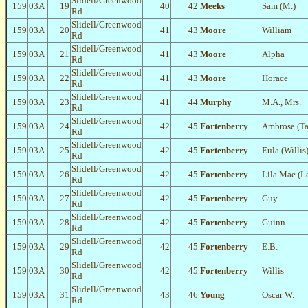
Slidell/Greenwood
159
03A
19
40
42
Meeks
Sam (M.)
Rd
Slidell/Greenwood
159
03A
20
41
43
Moore
William
Rd
Slidell/Greenwood
159
03A
21
41
43
Moore
Alpha
Rd
Slidell/Greenwood
159
03A
22
41
43
Moore
Horace
Rd
Slidell/Greenwood
159
03A
23
41
44
Murphy
M.A., Mrs.
Rd
Slidell/Greenwood
159
03A
24
42
45
Fortenberry
Ambrose (Ta
Rd
Slidell/Greenwood
159
03A
25
42
45
Fortenberry
Eula (Willis
Rd
Slidell/Greenwood
159
03A
26
42
45
Fortenberry
Lila Mae (L
Rd
Slidell/Greenwood
159
03A
27
42
45
Fortenberry
Guy
Rd
Slidell/Greenwood
159
03A
28
42
45
Fortenberry
Guinn
Rd
Slidell/Greenwood
159
03A
29
42
45
Fortenberry
E.B.
Rd
Slidell/Greenwood
159
03A
30
42
45
Fortenberry
Willis
Rd
Slidell/Greenwood
159
03A
31
43
46
Young
Oscar W.
Rd