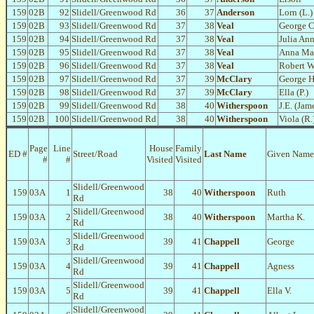
159
02B
92
Slidell/Greenwood Rd
36
37
Anderson
Lorn (L.)
159
02B
93
Slidell/Greenwood Rd
37
38
Veal
George C
159
02B
94
Slidell/Greenwood Rd
37
38
Veal
Julia An
159
02B
95
Slidell/Greenwood Rd
37
38
Veal
Anna Ma
159
02B
96
Slidell/Greenwood Rd
37
38
Veal
Robert W
159
02B
97
Slidell/Greenwood Rd
37
39
McClary
George H
159
02B
98
Slidell/Greenwood Rd
37
39
McClary
Ella (P.)
159
02B
99
Slidell/Greenwood Rd
38
40
Witherspoon
J.E. (Jam
159
02B
100
Slidell/Greenwood Rd
38
40
Witherspoon
Viola (R.
Page
Line
House
Family
ED #
Street/Road
Last Name
Given Name
#
#
Visited
Visited
Slidell/Greenwood
159
03A
1
38
40
Witherspoon
Ruth
Rd
Slidell/Greenwood
159
03A
2
38
40
Witherspoon
Martha K.
Rd
Slidell/Greenwood
159
03A
3
39
41
Chappell
George
Rd
Slidell/Greenwood
159
03A
4
39
41
Chappell
Agness
Rd
Slidell/Greenwood
159
03A
5
39
41
Chappell
Ella V.
Rd
Slidell/Greenwood