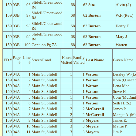
Slidell/Greenwood
159
03B
96
68
62
Sitz
Alvin (J.)
Rd
Slidell/Greenwood
159
03B
97
68
62
Burton
W.F. (Rev.)
Rd
Slidell/Greenwood
159
03B
98
68
63
Burton
Henry F.
Rd
Slidell/Greenwood
159
03B
99
68
63
Burton
Mary J.
Rd
159
03B
100
Cont. on Pg 7A
68
63
Burton
Warren
Page
Line
House
Family
ED #
Street/Road
Last Name
Given Name
#
#
Visited
Visited
159
04A
1
Main St, Slidell
1
1
Watson
Lessley W. (Le
159
04A
2
Main St, Slidell
1
1
Watson
Nora (Quisenb
159
04A
3
Main St, Slidell
1
1
Watson
Lena Mae
159
04A
4
Main St, Slidell
1
1
Watson
Steve H.
159
04A
5
Main St, Slidell
1
1
Watson
Cora (McDani
159
04A
6
Main St, Slidell
1
1
Watson
Seth H. (S.)
159
04A
7
Main St, Slidell
2
2
McCarroll
James P.
159
04A
8
Main St, Slidell
2
2
McCarroll
Marget A. (Ma
159
04A
9
Main St, Slidell
3
3
Moyers
James E.
159
04A
10
Main St, Slidell
3
3
Moyers
Mattie P.
159
04A
11
Main St, Slidell
3
3
Moyers
Jim P.