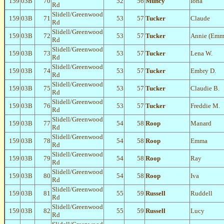
159
03B
70
52
56
Muncy
Iona
Rd
Slidell/Greenwood
159
03B
71
53
57
Tucker
Claude
Rd
Slidell/Greenwood
159
03B
72
53
57
Tucker
Annie (Emm
Rd
Slidell/Greenwood
159
03B
73
53
57
Tucker
Lena W.
Rd
Slidell/Greenwood
159
03B
74
53
57
Tucker
Embry D.
Rd
Slidell/Greenwood
159
03B
75
53
57
Tucker
Claudie B.
Rd
Slidell/Greenwood
159
03B
76
53
57
Tucker
Freddie M.
Rd
Slidell/Greenwood
159
03B
77
54
58
Roop
Manard
Rd
Slidell/Greenwood
159
03B
78
54
58
Roop
Emma
Rd
Slidell/Greenwood
159
03B
79
54
58
Roop
Ray
Rd
Slidell/Greenwood
159
03B
80
54
58
Roop
Iva
Rd
Slidell/Greenwood
159
03B
81
55
59
Russell
Ruddell
Rd
Slidell/Greenwood
159
03B
82
55
59
Russell
Lucy
Rd