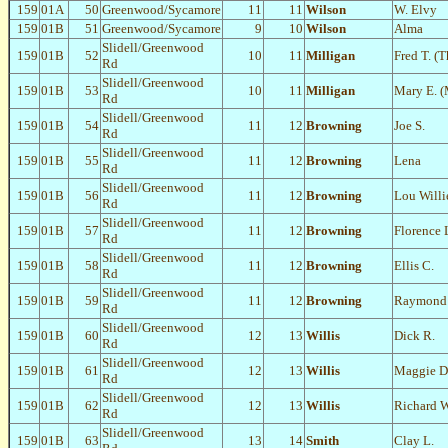
159
01A
50
Greenwood/Sycamore
11
11
Wilson
W. Elvy
159
01B
51
Greenwood/Sycamore
9
10
Wilson
Alma
Slidell/Greenwood
159
01B
52
10
11
Milligan
Fred T. (
Rd
Slidell/Greenwood
159
01B
53
10
11
Milligan
Mary E. (
Rd
Slidell/Greenwood
159
01B
54
11
12
Browning
Joe S.
Rd
Slidell/Greenwood
159
01B
55
11
12
Browning
Lena
Rd
Slidell/Greenwood
159
01B
56
11
12
Browning
Lou Willi
Rd
Slidell/Greenwood
159
01B
57
11
12
Browning
Florence 
Rd
Slidell/Greenwood
159
01B
58
11
12
Browning
Ellis C.
Rd
Slidell/Greenwood
159
01B
59
11
12
Browning
Raymond 
Rd
Slidell/Greenwood
159
01B
60
12
13
Willis
Dick R.
Rd
Slidell/Greenwood
159
01B
61
12
13
Willis
Maggie D
Rd
Slidell/Greenwood
159
01B
62
12
13
Willis
Richard 
Rd
Slidell/Greenwood
159
01B
63
13
14
Smith
Clay L.