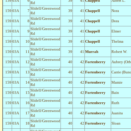
159
03A
6
39
41
Chappell
Albert L.
Rd
Slidell/Greenwood
159
03A
7
39
41
Chappell
Nora
Rd
Slidell/Greenwood
159
03A
8
39
41
Chappell
Dora
Rd
Slidell/Greenwood
159
03A
9
39
41
Chappell
Elmer
Rd
Slidell/Greenwood
159
03A
10
39
41
Chappell
Thelma
Rd
Slidell/Greenwood
159
03A
11
39
41
Murrah
Robert W.
Rd
Slidell/Greenwood
159
03A
12
40
42
Fortenberry
Aubrey (Orb
Rd
Slidell/Greenwood
159
03A
13
40
42
Fortenberry
Carrie (Bun
Rd
Slidell/Greenwood
159
03A
14
40
42
Fortenberry
Mamie
Rd
Slidell/Greenwood
159
03A
15
40
42
Fortenberry
Bain
Rd
Slidell/Greenwood
159
03A
16
40
42
Fortenberry
Ruth
Rd
Slidell/Greenwood
159
03A
17
40
42
Fortenberry
Juanita
Rd
Slidell/Greenwood
159
03A
18
40
42
Fortenberry
Sloan
Rd