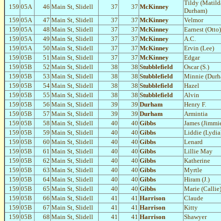
Tildy (Matild
159
05A
46
Main St, Slidell
37
37
McKinney
Durham)
159
05A
47
Main St, Slidell
37
37
McKinney
Velmor
159
05A
48
Main St, Slidell
37
37
McKinney
Earnest (Otto)
159
05A
49
Main St, Slidell
37
37
McKinney
A.C.
159
05A
50
Main St, Slidell
37
37
McKinney
Ervin (Lee)
159
05B
51
Main St, Slidell
37
37
McKinney
Edgar
159
05B
52
Main St, Slidell
38
38
Stubblefield
Oscar (S.)
159
05B
53
Main St, Slidell
38
38
Stubblefield
Minnie (Dur
159
05B
54
Main St, Slidell
38
38
Stubblefield
Hazel
159
05B
55
Main St, Slidell
38
38
Stubblefield
Alvin
159
05B
56
Main St, Slidell
39
39
Durham
Henry F.
159
05B
57
Main St, Slidell
39
39
Durham
Armintia
159
05B
58
Main St, Slidell
40
40
Gibbs
James (Jimmi
159
05B
59
Main St, Slidell
40
40
Gibbs
Liddie (Lydia
159
05B
60
Main St, Slidell
40
40
Gibbs
Lenard
159
05B
61
Main St, Slidell
40
40
Gibbs
Lillie May
159
05B
62
Main St, Slidell
40
40
Gibbs
Katherine
159
05B
63
Main St, Slidell
40
40
Gibbs
Myrtle
159
05B
64
Main St, Slidell
40
40
Gibbs
Hiram (J.)
159
05B
65
Main St, Slidell
40
40
Gibbs
Marie (Callie
159
05B
66
Main St, Slidell
41
41
Harrison
Claude
159
05B
67
Main St, Slidell
41
41
Harrison
Kitty
159
05B
68
Main St, Slidell
41
41
Harrison
Shawyer