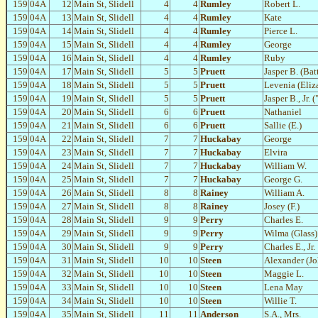
159
04A
12
Main St, Slidell
4
4
Rumley
Robert L.
159
04A
13
Main St, Slidell
4
4
Rumley
Kate
159
04A
14
Main St, Slidell
4
4
Rumley
Pierce L.
159
04A
15
Main St, Slidell
4
4
Rumley
George
159
04A
16
Main St, Slidell
4
4
Rumley
Ruby
159
04A
17
Main St, Slidell
5
5
Pruett
Jasper B. (Bat
159
04A
18
Main St, Slidell
5
5
Pruett
Levenia (Eliz
159
04A
19
Main St, Slidell
5
5
Pruett
Jasper B., Jr. 
159
04A
20
Main St, Slidell
6
6
Pruett
Nathaniel
159
04A
21
Main St, Slidell
6
6
Pruett
Sallie (E.)
159
04A
22
Main St, Slidell
7
7
Huckabay
George
159
04A
23
Main St, Slidell
7
7
Huckabay
Elvira
159
04A
24
Main St, Slidell
7
7
Huckabay
William W.
159
04A
25
Main St, Slidell
7
7
Huckabay
George G.
159
04A
26
Main St, Slidell
8
8
Rainey
William A.
159
04A
27
Main St, Slidell
8
8
Rainey
Josey (F.)
159
04A
28
Main St, Slidell
9
9
Perry
Charles E.
159
04A
29
Main St, Slidell
9
9
Perry
Wilma (Glass)
159
04A
30
Main St, Slidell
9
9
Perry
Charles E., Jr.
159
04A
31
Main St, Slidell
10
10
Steen
Alexander (Jo
159
04A
32
Main St, Slidell
10
10
Steen
Maggie L.
159
04A
33
Main St, Slidell
10
10
Steen
Lena May
159
04A
34
Main St, Slidell
10
10
Steen
Willie T.
159
04A
35
Main St, Slidell
11
11
Anderson
S.A., Mrs.