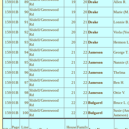
159
01B
89
19
20
Drake
Allen R.
Rd
Slidell/Greenwood
159
01B
90
19
20
Drake
Marie (M.
Rd
Slidell/Greenwood
159
01B
91
20
21
Drake
Lonnie B.
Rd
Slidell/Greenwood
159
01B
92
20
21
Drake
Viola (Yo
Rd
Slidell/Greenwood
159
01B
93
20
21
Drake
Hermon L
Rd
Slidell/Greenwood
159
01B
94
21
22
Jameson
George T.
Rd
Slidell/Greenwood
159
01B
95
21
22
Jameson
Nannie (J.
Rd
Slidell/Greenwood
159
01B
96
21
22
Jameson
Thelma
Rd
Slidell/Greenwood
159
01B
97
21
22
Jameson
Ben H.
Rd
Slidell/Greenwood
159
01B
98
21
22
Jameson
Ottie V.
Rd
Slidell/Greenwood
159
01B
99
22
23
Bulgarel
Bruce L. 
Rd
Slidell/Greenwood
Susie (A
159
01B
100
22
23
Bulgarel
Rd
Jameson)
Page
Line
House
Family