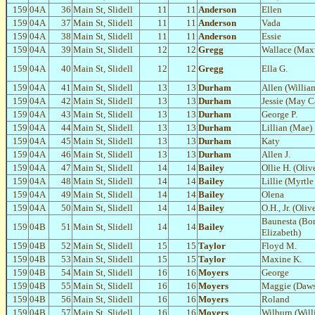
159
04A
36
Main St, Slidell
11
11
Anderson
Ellen
159
04A
37
Main St, Slidell
11
11
Anderson
Vada
159
04A
38
Main St, Slidell
11
11
Anderson
Essie
159
04A
39
Main St, Slidell
12
12
Gregg
Wallace (Max
159
04A
40
Main St, Slidell
12
12
Gregg
Ella G.
159
04A
41
Main St, Slidell
13
13
Durham
Allen (Willia
159
04A
42
Main St, Slidell
13
13
Durham
Jessie (May 
159
04A
43
Main St, Slidell
13
13
Durham
George P.
159
04A
44
Main St, Slidell
13
13
Durham
Lillian (Mae)
159
04A
45
Main St, Slidell
13
13
Durham
Katy
159
04A
46
Main St, Slidell
13
13
Durham
Allen J.
159
04A
47
Main St, Slidell
14
14
Bailey
Ollie H. (Oliv
159
04A
48
Main St, Slidell
14
14
Bailey
Lillie (Myrtle
159
04A
49
Main St, Slidell
14
14
Bailey
Olena
159
04A
50
Main St, Slidell
14
14
Bailey
O.H., Jr. (Oli
Baunesta (Bo
159
04B
51
Main St, Slidell
14
14
Bailey
Elizabeth)
159
04B
52
Main St, Slidell
15
15
Taylor
Floyd M.
159
04B
53
Main St, Slidell
15
15
Taylor
Maxine K.
159
04B
54
Main St, Slidell
16
16
Moyers
George
159
04B
55
Main St, Slidell
16
16
Moyers
Maggie (Daw
159
04B
56
Main St, Slidell
16
16
Moyers
Roland
159
04B
57
Main St, Slidell
16
16
Moyers
Wilburn (Will