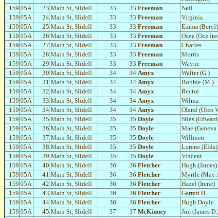
159
05A
23
Main St, Slidell
33
33
Freeman
Neil
159
05A
24
Main St, Slidell
33
33
Freeman
Virginia
159
05A
25
Main St, Slidell
33
33
Freeman
Emma (Beryl)
159
05A
26
Main St, Slidell
33
33
Freeman
Ocea (Oce Ine
159
05A
27
Main St, Slidell
33
33
Freeman
Charles
159
05A
28
Main St, Slidell
33
33
Freeman
Morris
159
05A
29
Main St, Slidell
33
33
Freeman
Wayne
159
05A
30
Main St, Slidell
34
34
Amyx
Walter (G.)
159
05A
31
Main St, Slidell
34
34
Amyx
Bobbie (M.)
159
05A
32
Main St, Slidell
34
34
Amyx
Rector
159
05A
33
Main St, Slidell
34
34
Amyx
Wilma
159
05A
34
Main St, Slidell
34
34
Amyx
Oland (Olen W
159
05A
35
Main St, Slidell
35
35
Doyle
Silas (Edward
159
05A
36
Main St, Slidell
35
35
Doyle
Mae (Geneva 
159
05A
37
Main St, Slidell
35
35
Doyle
Willmon
159
05A
38
Main St, Slidell
35
35
Doyle
Lorene (Elda)
159
05A
39
Main St, Slidell
35
35
Doyle
Vincent
159
05A
40
Main St, Slidell
36
36
Fletcher
Hugh (James)
159
05A
41
Main St, Slidell
36
36
Fletcher
Myrtle (May
159
05A
42
Main St, Slidell
36
36
Fletcher
Hazel (Irene)
159
05A
43
Main St, Slidell
36
36
Fletcher
Garrett H.
159
05A
44
Main St, Slidell
36
36
Fletcher
Hugh Doyle
159
05A
45
Main St, Slidell
37
37
McKinney
Jim (James D.