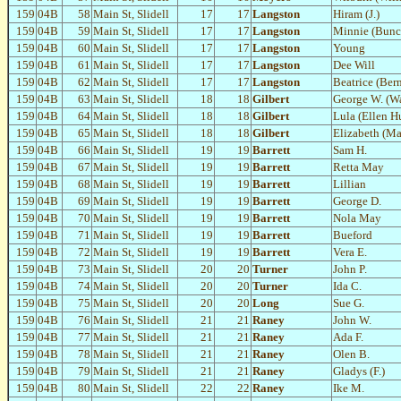
159
04B
58
Main St, Slidell
17
17
Langston
Hiram (J.)
159
04B
59
Main St, Slidell
17
17
Langston
Minnie (Bunc
159
04B
60
Main St, Slidell
17
17
Langston
Young
159
04B
61
Main St, Slidell
17
17
Langston
Dee Will
159
04B
62
Main St, Slidell
17
17
Langston
Beatrice (Ber
159
04B
63
Main St, Slidell
18
18
Gilbert
George W. (W
159
04B
64
Main St, Slidell
18
18
Gilbert
Lula (Ellen H
159
04B
65
Main St, Slidell
18
18
Gilbert
Elizabeth (Ma
159
04B
66
Main St, Slidell
19
19
Barrett
Sam H.
159
04B
67
Main St, Slidell
19
19
Barrett
Retta May
159
04B
68
Main St, Slidell
19
19
Barrett
Lillian
159
04B
69
Main St, Slidell
19
19
Barrett
George D.
159
04B
70
Main St, Slidell
19
19
Barrett
Nola May
159
04B
71
Main St, Slidell
19
19
Barrett
Bueford
159
04B
72
Main St, Slidell
19
19
Barrett
Vera E.
159
04B
73
Main St, Slidell
20
20
Turner
John P.
159
04B
74
Main St, Slidell
20
20
Turner
Ida C.
159
04B
75
Main St, Slidell
20
20
Long
Sue G.
159
04B
76
Main St, Slidell
21
21
Raney
John W.
159
04B
77
Main St, Slidell
21
21
Raney
Ada F.
159
04B
78
Main St, Slidell
21
21
Raney
Olen B.
159
04B
79
Main St, Slidell
21
21
Raney
Gladys (F.)
159
04B
80
Main St, Slidell
22
22
Raney
Ike M.