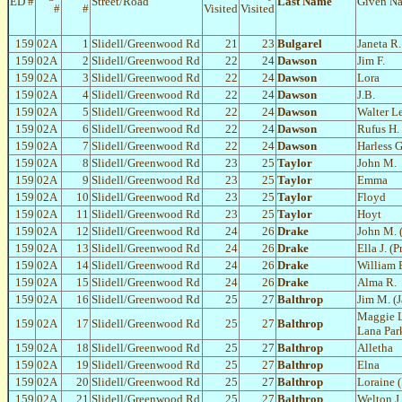
ED #
Street/Road
Last Name
Given N
#
#
Visited
Visited
159
02A
1
Slidell/Greenwood Rd
21
23
Bulgarel
Janeta R.
159
02A
2
Slidell/Greenwood Rd
22
24
Dawson
Jim F.
159
02A
3
Slidell/Greenwood Rd
22
24
Dawson
Lora
159
02A
4
Slidell/Greenwood Rd
22
24
Dawson
J.B.
159
02A
5
Slidell/Greenwood Rd
22
24
Dawson
Walter L
159
02A
6
Slidell/Greenwood Rd
22
24
Dawson
Rufus H.
159
02A
7
Slidell/Greenwood Rd
22
24
Dawson
Harless G
159
02A
8
Slidell/Greenwood Rd
23
25
Taylor
John M.
159
02A
9
Slidell/Greenwood Rd
23
25
Taylor
Emma
159
02A
10
Slidell/Greenwood Rd
23
25
Taylor
Floyd
159
02A
11
Slidell/Greenwood Rd
23
25
Taylor
Hoyt
159
02A
12
Slidell/Greenwood Rd
24
26
Drake
John M. 
159
02A
13
Slidell/Greenwood Rd
24
26
Drake
Ella J. (P
159
02A
14
Slidell/Greenwood Rd
24
26
Drake
William E
159
02A
15
Slidell/Greenwood Rd
24
26
Drake
Alma R.
159
02A
16
Slidell/Greenwood Rd
25
27
Balthrop
Jim M. (
Maggie 
159
02A
17
Slidell/Greenwood Rd
25
27
Balthrop
Lana Par
159
02A
18
Slidell/Greenwood Rd
25
27
Balthrop
Alletha
159
02A
19
Slidell/Greenwood Rd
25
27
Balthrop
Elna
159
02A
20
Slidell/Greenwood Rd
25
27
Balthrop
Loraine 
159
02A
21
Slidell/Greenwood Rd
25
27
Balthrop
Welton J.