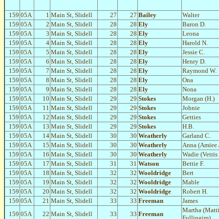
159
05A
1
Main St, Slidell
27
27
Bailey
Walter
159
05A
2
Main St, Slidell
28
28
Ely
Baron D.
159
05A
3
Main St, Slidell
28
28
Ely
Leona
159
05A
4
Main St, Slidell
28
28
Ely
Harold N.
159
05A
5
Main St, Slidell
28
28
Ely
Jessie C.
159
05A
6
Main St, Slidell
28
28
Ely
Henry D.
159
05A
7
Main St, Slidell
28
28
Ely
Raymond W.
159
05A
8
Main St, Slidell
28
28
Ely
Ona
159
05A
9
Main St, Slidell
28
28
Ely
Nona
159
05A
10
Main St, Slidell
29
29
Stokes
Morgan (H.)
159
05A
11
Main St, Slidell
29
29
Stokes
Johnie
159
05A
12
Main St, Slidell
29
29
Stokes
Getties
159
05A
13
Main St, Slidell
29
29
Stokes
H.B.
159
05A
14
Main St, Slidell
30
30
Weatherly
Garland C.
159
05A
15
Main St, Slidell
30
30
Weatherly
Anna (Amiee 
159
05A
16
Main St, Slidell
30
30
Weatherly
Wadie (Vetris
159
05A
17
Main St, Slidell
31
31
Watson
Bettie F.
159
05A
18
Main St, Slidell
32
32
Wooldridge
Bert
159
05A
19
Main St, Slidell
32
32
Wooldridge
Mable
159
05A
20
Main St, Slidell
32
32
Wooldridge
Robert H.
159
05A
21
Main St, Slidell
33
33
Freeman
James
Martha (Matti
159
05A
22
Main St, Slidell
33
33
Freeman
Fullingim)