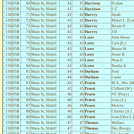
159
05B
69
Main St, Slidell
41
41
Harrison
Evalan
159
05B
70
Main St, Slidell
41
41
Harrison
L.C.
159
05B
71
Main St, Slidell
42
42
Harvey
Sarah
159
05B
72
Main St, Slidell
42
42
Harvey
Mabel L. (Lee
159
05B
73
Main St, Slidell
42
42
Harvey
Bessie E.
159
05B
74
Main St, Slidell
42
42
Harvey
J.D.
159
05B
75
Main St, Slidell
43
43
Loter
John Henry
159
05B
76
Main St, Slidell
43
43
Loter
Lula (E.)
159
05B
77
Main St, Slidell
43
43
Loter
Bessie M.
159
05B
78
Main St, Slidell
43
43
Loter
Jessie B.
159
05B
79
Main St, Slidell
43
43
Loter
Nora E.
159
05B
80
Main St, Slidell
43
43
Loter
Bertha A.
159
05B
81
Main St, Slidell
44
44
Durham
Fred
159
05B
82
Main St, Slidell
44
44
Durham
Lunie
159
05B
83
Main St, Slidell
45
45
Pruett
M.A., Mrs. (M
159
05B
84
Main St, Slidell
45
45
Pruett
Clifford (W.)
159
05B
85
Main St, Slidell
46
46
Pruett
P.F. (Perry)
159
05B
86
Main St, Slidell
46
46
Pruett
Leta (A.)
159
05B
87
Main St, Slidell
46
46
Pruett
Melvin
159
05B
88
Main St, Slidell
46
46
Pruett
Charley (A.)
159
05B
89
Main St, Slidell
46
46
Pruett
Lem (Olen L.)
159
05B
90
Main St, Slidell
47
47
Thomas
Wallace
159
05B
91
Main St, Slidell
47
47
Thomas
Dee (Roop)
159
05B
92
Main St, Slidell
47
47
Thomas
Charley W.