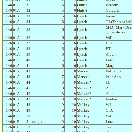
146
01A
31
5
6
Huitt?
Belcom
146
01A
32
5
6
Huitt?
Cordelia
146
01A
33
5
6
Lynch
Jessie
146
01A
34
6
6
Lynch
T.J.(Thomas Jeff
M.D. (Mary Dez
146
01A
35
6
6
Lynch
Quisenberry)
146
01A
36
6
6
Lynch
Willie
146
01A
37
6
6
Lynch
Bill
146
01A
38
6
6
Lynch
F.T.
146
01A
39
6
6
Lynch
Albert
146
01A
40
6
6
Lynch
Eula
146
01A
41
6
6
Lynch
Mary
146
01A
42
7
8
Mercer
William A.
146
01A
43
7
8
Mercer
Julia Ann
146
01A
44
8
9
Mahler?
J.L.
146
01A
45
8
9
Mahler?
Alice
146
01A
46
8
9
Mahler?
Allen
146
01A
47
8
9
Mahler?
Evelyn
146
01A
48
9
10
Mulkey
W.J.
146
01A
49
9
10
Mulkey
O.D.
146
01A
50
9
10
Mulkey
William
146
01B
51
not given
9
10
Mulkey
Lora
146
01B
52
9
10
Mulkey
Tim