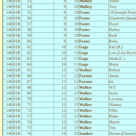
146
01B
53
9
10
Mulkey
Alline
146
01B
54
9
10
Mulkey
Troy
146
01B
55
9
10
Foster
J.P.(Joseph Pete
146
01B
56
9
10
Foster
Elizabeth (Sara
146
01B
57
9
10
Foster
Floyd
146
01B
58
9
10
Foster
Burley
146
01B
59
9
10
Foster
Ruth
146
01B
60
9
10
Foster
Ruby
146
01B
61
10
11
Gage
Earl (R.)
146
01B
62
10
11
Gage
Lera (Leta Byro
146
01B
63
10
11
Gage
Sarah (C.)
146
01B
64
10
11
Gage
Marie
146
01B
65
11
12
Walker
Robert
146
01B
66
11
12
Farmer
Annie
146
01B
67
11
12
Farmer
Ira
146
01B
68
12
13
Walker
W.T.
146
01B
69
12
13
Walker
Susie
146
01B
70
12
13
Walker
Lavonia
146
01B
71
12
13
Walker
Olamay
146
01B
72
12
13
Walker
Fillie
146
01B
73
12
13
Walker
Blake
146
01B
74
12
13
Walker
Mattie
146
01B
75
12
13
Walker
Tim
146
01B
76
14
15
Sanders
Dennis (Chester