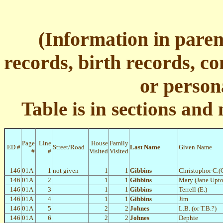
(Information in pare
records, birth records, c
or person
Table is in sections and
Page
Line
House
Family
ED #
Street/Road
Last Name
Given Name
#
#
Visited
Visited
146
01A
1
not given
1
1
Gibbins
Christophor C.
146
01A
2
1
1
Gibbins
Mary (Jane Upt
146
01A
3
1
1
Gibbins
Terrell (E.)
146
01A
4
1
1
Gibbins
Jim
146
01A
5
2
2
Johnes
L.B. (or T.B.?)
146
01A
6
2
2
Johnes
Dephie