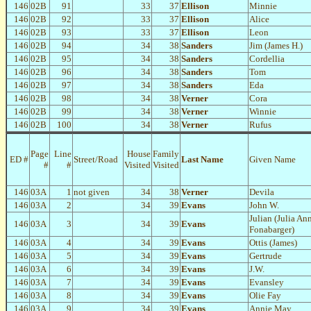
146
02B
91
33
37
Ellison
Minnie
146
02B
92
33
37
Ellison
Alice
146
02B
93
33
37
Ellison
Leon
146
02B
94
34
38
Sanders
Jim (James H.)
146
02B
95
34
38
Sanders
Cordellia
146
02B
96
34
38
Sanders
Tom
146
02B
97
34
38
Sanders
Eda
146
02B
98
34
38
Verner
Cora
146
02B
99
34
38
Verner
Winnie
146
02B
100
34
38
Verner
Rufus
Page
Line
House
Family
ED #
Street/Road
Last Name
Given Name
#
#
Visited
Visited
146
03A
1
not given
34
38
Verner
Devila
146
03A
2
34
39
Evans
John W.
Julian (Julia An
146
03A
3
34
39
Evans
Fonabarger)
146
03A
4
34
39
Evans
Ottis (James)
146
03A
5
34
39
Evans
Gertrude
146
03A
6
34
39
Evans
J.W.
146
03A
7
34
39
Evans
Evansley
146
03A
8
34
39
Evans
Olie Fay
146
03A
9
34
39
Evans
Annie May