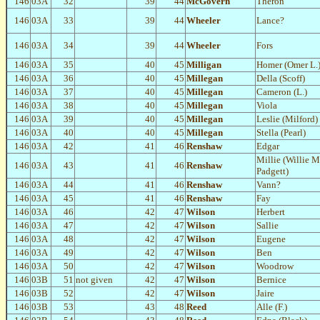
146
03A
32
39
44
McGovern
Theron
146
03A
33
39
44
Wheeler
Lance?
146
03A
34
39
44
Wheeler
Fors
146
03A
35
40
45
Milligan
Homer (Omer L.
146
03A
36
40
45
Millegan
Della (Scoff)
146
03A
37
40
45
Millegan
Cameron (L.)
146
03A
38
40
45
Millegan
Viola
146
03A
39
40
45
Millegan
Leslie (Milford)
146
03A
40
40
45
Millegan
Stella (Pearl)
146
03A
42
41
46
Renshaw
Edgar
Millie (Willie 
146
03A
43
41
46
Renshaw
Padgett)
146
03A
44
41
46
Renshaw
Vann?
146
03A
45
41
46
Renshaw
Fay
146
03A
46
42
47
Wilson
Herbert
146
03A
47
42
47
Wilson
Sallie
146
03A
48
42
47
Wilson
Eugene
146
03A
49
42
47
Wilson
Ben
146
03A
50
42
47
Wilson
Woodrow
146
03B
51
not given
42
47
Wilson
Bernice
146
03B
52
42
47
Wilson
Jaire
146
03B
53
43
48
Reed
Alle (F.)