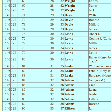
146
02B
68
28
32
Wright
Edd W.
146
02B
69
28
32
Wright
Nancy
146
02B
70
28
32
Wright
Jack
146
02B
71
29
33
Doyle
Walter
146
02B
72
29
33
Doyle
Bonnie
146
02B
73
29
33
Doyle
Milford
146
02B
74
29
33
Doyle
James
146
02B
75
30
34
Lewis
Abner D.
146
02B
76
30
34
Lewis
Connie F. (Corna
146
02B
77
30
34
Lewis
Millie
146
02B
78
30
34
Lewis
James
146
02B
79
30
34
Lewis
Nellie
Haney (Harry Ja
146
02B
80
30
34
Lewis
"Jack")
146
02B
81
31
35
Leake
William W. (Wes
146
02B
82
31
35
Leake
Fannie (Mary Ja
146
02B
83
31
35
Leake
Harvason (Houst
146
02B
84
32
36
Adams
George (M.)
146
02B
85
32
36
Adams
Oma
146
02B
86
32
36
Adams
Laura
146
02B
87
32
36
Adams
Jessie
146
02B
88
32
36
Adams
Lillian
146
02B
89
32
36
Adams
Roscoe
146
02B
90
33
37
Ellison
L.