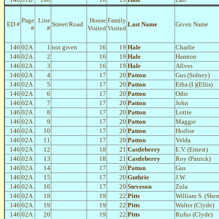
Page
Line
House
Family
ED #
Street/Road
Last Name
Given Name
#
#
Visited
Visited
146
02A
1
not given
16
19
Hale
Charlie
146
02A
2
16
19
Hale
Hamton
146
02A
3
16
19
Hale
Allves
146
02A
4
17
20
Patton
Gus (Sidney)
146
02A
5
17
20
Patton
Etha (I.)(Ellis)
146
02A
6
17
20
Patton
Odie
146
02A
7
17
20
Patton
John
146
02A
8
17
20
Patton
Lottie
146
02A
9
17
20
Patton
Maggie
146
02A
10
17
20
Patton
Horlise
146
02A
11
17
20
Patton
Velda
146
02A
12
18
21
Castleberry
E.V. (Ernest)
146
02A
13
18
21
Castleberry
Roy (Patrick)
146
02A
14
17
20
Patton
Gus
146
02A
15
17
20
Guthrie
J.W.
146
02A
16
17
20
Steveson
Zula
146
02A
18
19
22
Pitts
William S. (She
146
02A
19
19
22
Pitts
Walter (Clyde)
146
02A
20
19
22
Pitts
Rufus (Clyde)