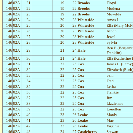
146
02A
21
19
22
Brooks
Floyd
146
02A
22
19
22
Brooks
Modena
146
02A
23
19
22
Brooks
Movelda
146
02A
24
20
23
Whiteside
Amos J.
146
02A
25
20
23
Whiteside
Ella (Mary McN
146
02A
26
20
23
Whiteside
Albon
146
02A
27
20
23
Whiteside
Jewel
146
02A
28
20
23
Whiteside
Sylvia
Ben F. (Benjami
146
02A
29
21
24
Hale
Franklin)
146
02A
30
21
24
Hale
Ella (Katherine
146
02A
31
22
25
Cox
James L. (Leroy)
146
02A
32
22
25
Cox
Elizabeth (Ruth
146
02A
33
22
25
Cox
Sam
146
02A
34
22
25
Cox
Fred
146
02A
35
22
25
Cox
Letha
146
02A
36
22
25
Cox
Frankie
146
02A
37
22
25
Cox
Jim
146
02A
38
22
25
Cox
Lizziemae
146
02A
39
22
25
Cox
Louellen
146
02A
40
23
26
Leake
Manly
146
02A
41
23
26
Leake
Mae
146
02A
42
23
26
Leake
Virginia
146
02A
43
24
27
Castleberry
Stewart