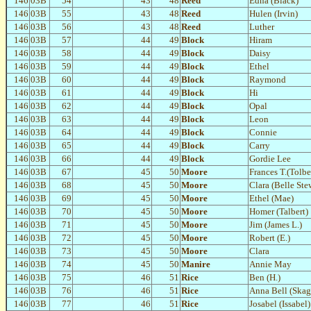
146
03B
54
43
48
Reed
Edna (Black)
146
03B
55
43
48
Reed
Hulen (Irvin)
146
03B
56
43
48
Reed
Luther
146
03B
57
44
49
Block
Hiram
146
03B
58
44
49
Block
Daisy
146
03B
59
44
49
Block
Ethel
146
03B
60
44
49
Block
Raymond
146
03B
61
44
49
Block
Hi
146
03B
62
44
49
Block
Opal
146
03B
63
44
49
Block
Leon
146
03B
64
44
49
Block
Connie
146
03B
65
44
49
Block
Carry
146
03B
66
44
49
Block
Gordie Lee
146
03B
67
45
50
Moore
Frances T.(Tolbe
146
03B
68
45
50
Moore
Clara (Belle Ste
146
03B
69
45
50
Moore
Ethel (Mae)
146
03B
70
45
50
Moore
Homer (Talbert)
146
03B
71
45
50
Moore
Jim (James L.)
146
03B
72
45
50
Moore
Robert (E.)
146
03B
73
45
50
Moore
Clara
146
03B
74
45
50
Manire
Annie May
146
03B
75
46
51
Rice
Ben (H.)
146
03B
76
46
51
Rice
Anna Bell (Skag
146
03B
77
46
51
Rice
Josabel (Issabel)