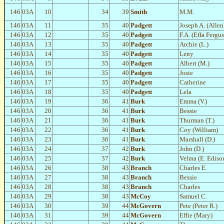
146
03A
10
34
39
Smith
M.M.
146
03A
11
35
40
Padgett
Joseph A. (Allen
146
03A
12
35
40
Padgett
F.A. (Effa Fergu
146
03A
13
35
40
Padgett
Archie (L.)
146
03A
14
35
40
Padgett
Leny
146
03A
15
35
40
Padgett
Albert (M.)
146
03A
16
35
40
Padgett
Josie
146
03A
17
35
40
Padgett
Catherine
146
03A
18
35
40
Padgett
Lela
146
03A
19
36
41
Burk
Emma (V.)
146
03A
20
36
41
Burk
Bessie
146
03A
21
36
41
Burk
Thurman (T.)
146
03A
22
36
41
Burk
Coy (William)
146
03A
23
36
41
Burk
Marshall (D.)
146
03A
24
37
42
Burk
John (D.)
146
03A
25
37
42
Burk
Velma (E. Ediso
146
03A
26
38
43
Branch
Charles E.
146
03A
27
38
43
Branch
Bessie
146
03A
28
38
43
Branch
Charles
146
03A
29
38
43
McCoy
Samuel C.
146
03A
30
39
44
McGovern
Pete (Peter R.)
146
03A
31
39
44
McGovern
Effie (Mary)