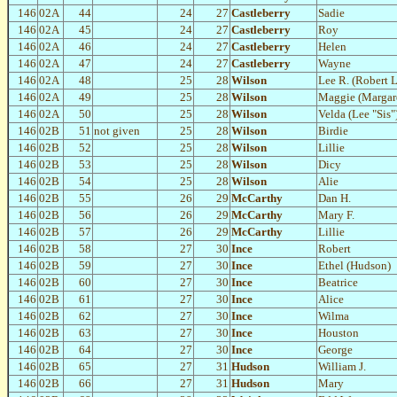
146
02A
44
24
27
Castleberry
Sadie
146
02A
45
24
27
Castleberry
Roy
146
02A
46
24
27
Castleberry
Helen
146
02A
47
24
27
Castleberry
Wayne
146
02A
48
25
28
Wilson
Lee R. (Robert 
146
02A
49
25
28
Wilson
Maggie (Margare
146
02A
50
25
28
Wilson
Velda (Lee "Sis"
146
02B
51
not given
25
28
Wilson
Birdie
146
02B
52
25
28
Wilson
Lillie
146
02B
53
25
28
Wilson
Dicy
146
02B
54
25
28
Wilson
Alie
146
02B
55
26
29
McCarthy
Dan H.
146
02B
56
26
29
McCarthy
Mary F.
146
02B
57
26
29
McCarthy
Lillie
146
02B
58
27
30
Ince
Robert
146
02B
59
27
30
Ince
Ethel (Hudson)
146
02B
60
27
30
Ince
Beatrice
146
02B
61
27
30
Ince
Alice
146
02B
62
27
30
Ince
Wilma
146
02B
63
27
30
Ince
Houston
146
02B
64
27
30
Ince
George
146
02B
65
27
31
Hudson
William J.
146
02B
66
27
31
Hudson
Mary