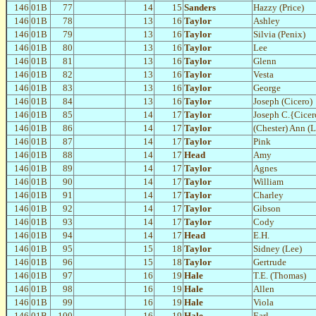
146
01B
77
14
15
Sanders
Hazzy (Price)
146
01B
78
13
16
Taylor
Ashley
146
01B
79
13
16
Taylor
Silvia (Penix)
146
01B
80
13
16
Taylor
Lee
146
01B
81
13
16
Taylor
Glenn
146
01B
82
13
16
Taylor
Vesta
146
01B
83
13
16
Taylor
George
146
01B
84
13
16
Taylor
Joseph (Cicero)
146
01B
85
14
17
Taylor
Joseph C.{Cicer
146
01B
86
14
17
Taylor
(Chester) Ann (
146
01B
87
14
17
Taylor
Pink
146
01B
88
14
17
Head
Amy
146
01B
89
14
17
Taylor
Agnes
146
01B
90
14
17
Taylor
William
146
01B
91
14
17
Taylor
Charley
146
01B
92
14
17
Taylor
Gibson
146
01B
93
14
17
Taylor
Cody
146
01B
94
14
17
Head
E.H.
146
01B
95
15
18
Taylor
Sidney (Lee)
146
01B
96
15
18
Taylor
Gertrude
146
01B
97
16
19
Hale
T.E. (Thomas)
146
01B
98
16
19
Hale
Allen
146
01B
99
16
19
Hale
Viola
146
01B
100
16
19
Hale
Earl