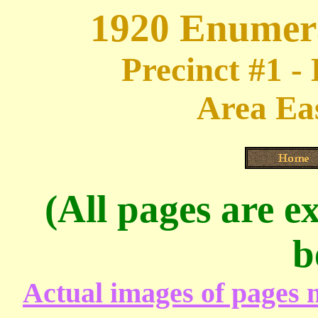
1920 Enumera
Precinct #1 -
Area Eas
(All pages are ex
b
Actual images of pages m