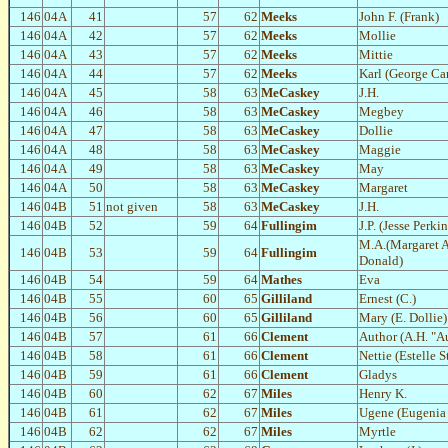
146
04A
41
57
62
Meeks
John F. (Frank)
146
04A
42
57
62
Meeks
Mollie
146
04A
43
57
62
Meeks
Mittie
146
04A
44
57
62
Meeks
Karl (George Car
146
04A
45
58
63
MeCaskey
J.H.
146
04A
46
58
63
MeCaskey
Megbey
146
04A
47
58
63
MeCaskey
Dollie
146
04A
48
58
63
MeCaskey
Maggie
146
04A
49
58
63
MeCaskey
May
146
04A
50
58
63
MeCaskey
Margaret
146
04B
51
not given
58
63
MeCaskey
J.H.
146
04B
52
59
64
Fullingim
J.P. (Jesse Perkin
M.A.(Margaret 
146
04B
53
59
64
Fullingim
Donald)
146
04B
54
59
64
Mathes
Eva
146
04B
55
60
65
Gilliland
Ernest (C.)
146
04B
56
60
65
Gilliland
Mary (E. Dollie)
146
04B
57
61
66
Clement
Author (A.H. "A
146
04B
58
61
66
Clement
Nettie (Estelle 
146
04B
59
61
66
Clement
Gladys
146
04B
60
62
67
Miles
Henry K.
146
04B
61
62
67
Miles
Ugene (Eugenia 
146
04B
62
62
67
Miles
Myrtle