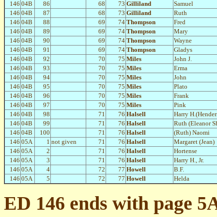
146
04B
86
68
73
Gilliland
Samuel
146
04B
87
68
73
Gilliland
Ruth
146
04B
88
69
74
Thompson
Fred
146
04B
89
69
74
Thompson
Mary
146
04B
90
69
74
Thompson
Wayne
146
04B
91
69
74
Thompson
Gladys
146
04B
92
70
75
Miles
John J.
146
04B
93
70
75
Miles
Erma
146
04B
94
70
75
Miles
John
146
04B
95
70
75
Miles
Plato
146
04B
96
70
75
Miles
Frank
146
04B
97
70
75
Miles
Pink
146
04B
98
71
76
Halsell
Harry H.(Hender
146
04B
99
71
76
Halsell
Ruth (Eleanor S
146
04B
100
71
76
Halsell
(Ruth) Naomi
146
05A
1
not given
71
76
Halsell
Margaret (Jean)
146
05A
2
71
76
Halsell
Hortense
146
05A
3
71
76
Halsell
Harry H., Jr.
146
05A
4
72
77
Howell
B.F.
146
05A
5
72
77
Howell
Helda
ED 146 ends with page 5