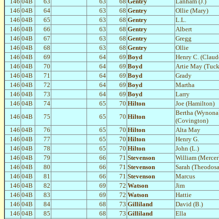
146
04B
63
63
68
Gentry
Lanham (J.)
146
04B
64
63
68
Gentry
Ollie (Mary)
146
04B
65
63
68
Gentry
L.L.
146
04B
66
63
68
Gentry
Albert
146
04B
67
63
68
Gentry
Gregg
146
04B
68
63
68
Gentry
Ollie
146
04B
69
64
69
Boyd
Henry C. (Claud
146
04B
70
64
69
Boyd
Artie May (Tuck
146
04B
71
64
69
Boyd
Grady
146
04B
72
64
69
Boyd
Martha
146
04B
73
64
69
Boyd
Larry
146
04B
74
65
70
Hilton
Joe (Hamilton)
Bertha (Wynona
146
04B
75
65
70
Hilton
(Covington)
146
04B
76
65
70
Hilton
Alta May
146
04B
77
65
70
Hilton
Henry G.
146
04B
78
65
70
Hilton
John (L.)
146
04B
79
66
71
Stevenson
William (Mercer
146
04B
80
66
71
Stevenson
Sarah (Theodosa
146
04B
81
66
71
Stevenson
Marcus
146
04B
82
69
72
Watson
Jim
146
04B
83
69
72
Watson
Hattie
146
04B
84
68
73
Gilliland
David (B.)
146
04B
85
68
73
Gilliland
Ella