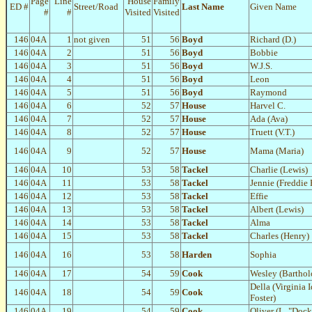
Page
Line
House
Family
ED #
Street/Road
Last Name
Given Name
#
#
Visited
Visited
146
04A
1
not given
51
56
Boyd
Richard (D.)
146
04A
2
51
56
Boyd
Bobbie
146
04A
3
51
56
Boyd
W.J.S.
146
04A
4
51
56
Boyd
Leon
146
04A
5
51
56
Boyd
Raymond
146
04A
6
52
57
House
Harvel C.
146
04A
7
52
57
House
Ada (Ava)
146
04A
8
52
57
House
Truett (V.T.)
146
04A
9
52
57
House
Mama (Maria)
146
04A
10
53
58
Tackel
Charlie (Lewis)
146
04A
11
53
58
Tackel
Jennie (Freddie 
146
04A
12
53
58
Tackel
Effie
146
04A
13
53
58
Tackel
Albert (Lewis)
146
04A
14
53
58
Tackel
Alma
146
04A
15
53
58
Tackel
Charles (Henry)
146
04A
16
53
58
Harden
Sophia
146
04A
17
54
59
Cook
Wesley (Bartho
Della (Virginia I
146
04A
18
54
59
Cook
Foster)
146
04A
19
54
59
Cook
Oliver (L. "Dock