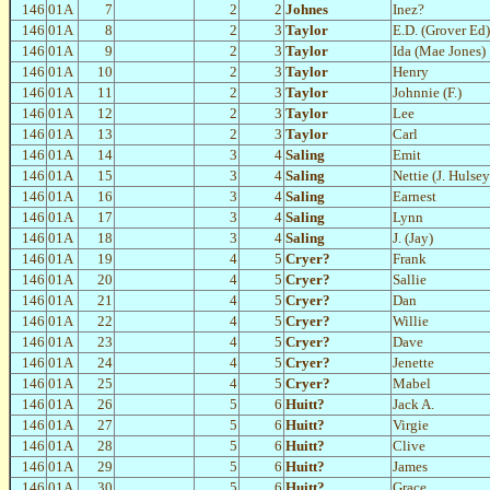
146
01A
7
2
2
Johnes
Inez?
146
01A
8
2
3
Taylor
E.D. (Grover Ed)
146
01A
9
2
3
Taylor
Ida (Mae Jones)
146
01A
10
2
3
Taylor
Henry
146
01A
11
2
3
Taylor
Johnnie (F.)
146
01A
12
2
3
Taylor
Lee
146
01A
13
2
3
Taylor
Carl
146
01A
14
3
4
Saling
Emit
146
01A
15
3
4
Saling
Nettie (J. Hulsey
146
01A
16
3
4
Saling
Earnest
146
01A
17
3
4
Saling
Lynn
146
01A
18
3
4
Saling
J. (Jay)
146
01A
19
4
5
Cryer?
Frank
146
01A
20
4
5
Cryer?
Sallie
146
01A
21
4
5
Cryer?
Dan
146
01A
22
4
5
Cryer?
Willie
146
01A
23
4
5
Cryer?
Dave
146
01A
24
4
5
Cryer?
Jenette
146
01A
25
4
5
Cryer?
Mabel
146
01A
26
5
6
Huitt?
Jack A.
146
01A
27
5
6
Huitt?
Virgie
146
01A
28
5
6
Huitt?
Clive
146
01A
29
5
6
Huitt?
James
146
01A
30
5
6
Huitt?
Grace