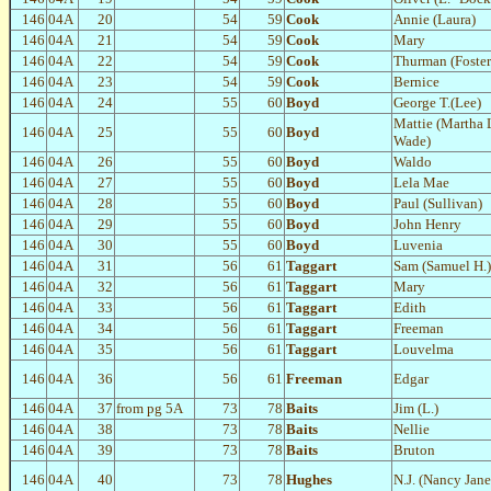
146
04A
20
54
59
Cook
Annie (Laura)
146
04A
21
54
59
Cook
Mary
146
04A
22
54
59
Cook
Thurman (Foster
146
04A
23
54
59
Cook
Bernice
146
04A
24
55
60
Boyd
George T.(Lee)
Mattie (Martha 
146
04A
25
55
60
Boyd
Wade)
146
04A
26
55
60
Boyd
Waldo
146
04A
27
55
60
Boyd
Lela Mae
146
04A
28
55
60
Boyd
Paul (Sullivan)
146
04A
29
55
60
Boyd
John Henry
146
04A
30
55
60
Boyd
Luvenia
146
04A
31
56
61
Taggart
Sam (Samuel H.)
146
04A
32
56
61
Taggart
Mary
146
04A
33
56
61
Taggart
Edith
146
04A
34
56
61
Taggart
Freeman
146
04A
35
56
61
Taggart
Louvelma
146
04A
36
56
61
Freeman
Edgar
146
04A
37
from pg 5A
73
78
Baits
Jim (L.)
146
04A
38
73
78
Baits
Nellie
146
04A
39
73
78
Baits
Bruton
146
04A
40
73
78
Hughes
N.J. (Nancy Jane