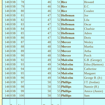
146
03B
78
46
51
Rice
Howard
146
03B
79
46
51
Rice
E.C.
146
03B
80
46
51
Rice
Coralee
146
03B
81
47
52
Holleman
Joe
146
03B
82
47
52
Holleman
Lila
146
03B
83
47
52
Holleman
Oscar
146
03B
84
47
52
Holleman
Charlsie
146
03B
85
47
52
Holleman
Adren
146
03B
86
47
52
Holleman
Doris
146
03B
87
48
53
Mercer
Wesley
146
03B
88
48
53
Mercer
Martha
146
03B
89
48
53
Mercer
Artha
146
03B
90
48
53
Mercer
Porch
146
03B
92
49
54
Malcolm
G.B. (George)
146
03B
93
49
54
Malcolm
Edna (Harmon)
146
03B
94
49
54
Malcolm
Catherine
146
03B
95
49
54
Malcolm
Margaret
146
03B
96
49
54
Malcolm
George B. (Jr.)
146
03B
97
50
55
Phillips
J.T. (Jordan)
146
03B
98
50
55
Phillips
Nannie (H.)
146
03B
99
50
55
Phillips
Arnice (Annie)
146
03B
100
50
55
Phillips
Sam