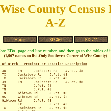
 Wise County Census 
A-Z
Note ED#, page and line number, and then go to the tables of 
(1,967 names on list -Only Southwest Corner of Wise County)
 of Birth   Precinct or Location Description