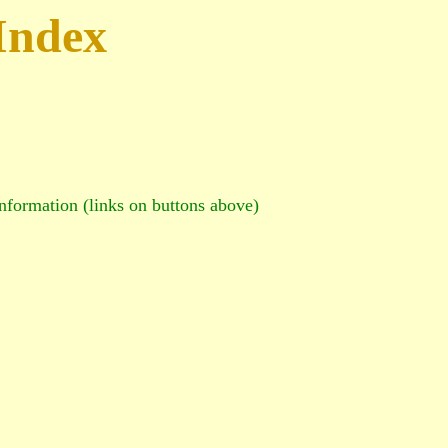
Index
information (links on buttons above)