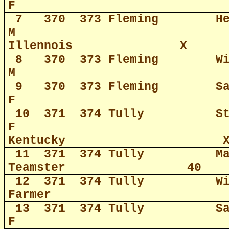
F
7
370
373 Fleming
H
M
Illennois
X
8
370
373 Fleming
W
M
9
370
373 Fleming
S
F
10
371
374 Tully
S
F
Kentucky
11
371
374 Tully
M
Teamster
40
12
371
374 Tully
W
Farmer
13
371
374 Tully
S
F