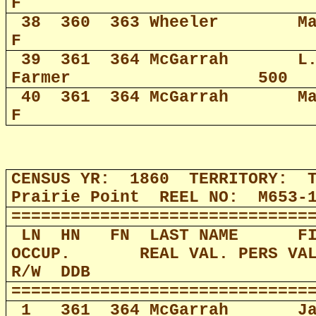
F
38
360
363 Wheeler
M
F
39
361
364 McGarrah
L
Farmer
500
40
361
364 McGarrah
M
F
CENSUS YR:
1860
TERRITORY:
Prairie Point
REEL NO:
M653-
==============================
LN
HN
FN
LAST NAME
F
OCCUP.
REAL VAL. PERS VA
R/W
DDB
==============================
1
361
364 McGarrah
J