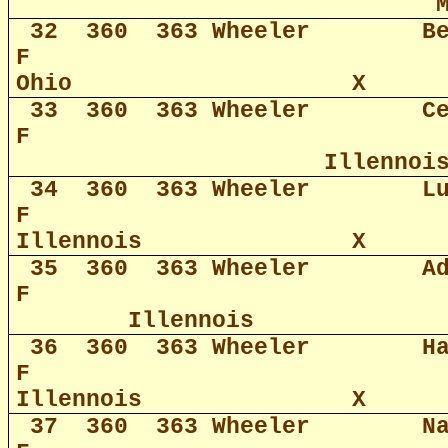
32
360
363 Wheeler
B
F
Ohio
X
33
360
363 Wheeler
C
F
Illennoi
34
360
363 Wheeler
L
F
Illennois
X
35
360
363 Wheeler
A
F
Illennois
36
360
363 Wheeler
H
F
Illennois
X
37
360
363 Wheeler
N