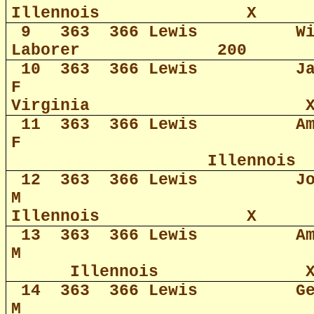
Illennois
X
9
363
366 Lewis
W
Laborer
200
10
363
366 Lewis
J
F
Virginia
11
363
366 Lewis
A
F
Illennois
12
363
366 Lewis
J
M
Illennois
X
13
363
366 Lewis
A
M
Illennois
14
363
366 Lewis
G
M