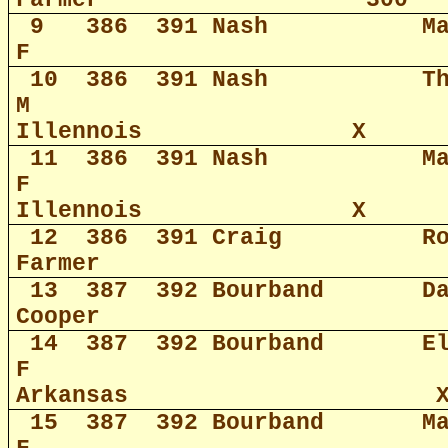
Farmer
300
9
386
391 Nash
M
F
10
386
391 Nash
T
M
Illennois
X
11
386
391 Nash
M
F
Illennois
X
12
386
391 Craig
R
Farmer
13
387
392 Bourband
D
Cooper
14
387
392 Bourband
E
F
Arkansas
15
387
392 Bourband
M