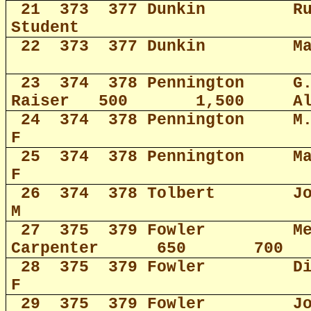
21
373
377 Dunkin
R
Student
22
373
377 Dunkin
M
23
374
378 Pennington
G
Raiser
500
1,500
A
24
374
378 Pennington
M
F
25
374
378 Pennington
M
F
26
374
378 Tolbert
J
M
27
375
379 Fowler
M
Carpenter
650
700
28
375
379 Fowler
D
F
29
375
379 Fowler
J