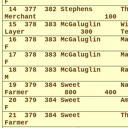
F
14
377
382 Stephens
T
Merchant
100
15
378
383 McGaluglin
W
Layer
300
T
16
378
383 McGaluglin
M
F
17
378
383 McGaluglin
M
F
18
378
383 McGaluglin
R
M
19
379
384 Sweet
N
Farmer
800
400
20
379
384 Sweet
A
F
21
379
384 Sweet
T
Farmer