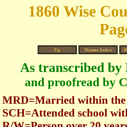
1860 Wise Cou
Pag
As transcribed by
and proofread by C
MRD=Married within the
SCH=Attended school with
R/W=Person over 20 years