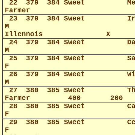
22
379
384 Sweet
M
Farmer
23
379
384 Sweet
I
M
Illennois
X
24
379
384 Sweet
D
M
25
379
384 Sweet
S
F
26
379
384 Sweet
W
M
27
380
385 Sweet
T
Farmer
400
200
28
380
385 Sweet
C
F
29
380
385 Sweet
C
F