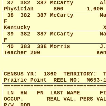
37
382
387 McCarty
A
Physician
800
1,600
38
382
387 McCarty
M
F
Kentucky
39
382
387 McCarty
M
F
40
383
388 Morris
J
Teacher 200
Ke
CENSUS YR:
1860
TERRITORY:
Prairie Point
REEL NO:
M653-
==============================
LN
HN
FN
LAST NAME
F
OCCUP.
REAL VAL. PERS VA
R/W
DDB