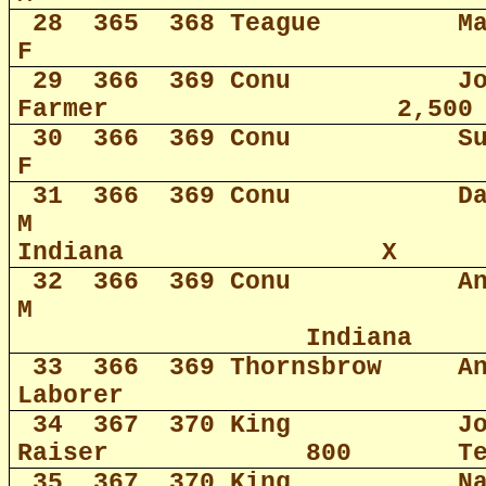
28
365
368 Teague
M
F
29
366
369 Conu
J
Farmer
2,500
30
366
369 Conu
S
F
31
366
369 Conu
D
M
Indiana
X
32
366
369 Conu
A
M
Indiana
33
366
369 Thornsbrow
A
Laborer
34
367
370 King
J
Raiser
800
T
35
367
370 King
N