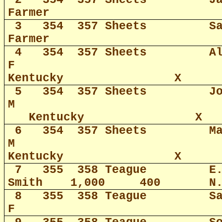
2
354
357 Sheets
J
Farmer
3
354
357 Sheets
S
Farmer
4
354
357 Sheets
A
F
Kentucky
X
5
354
357 Sheets
J
M
Kentucky
X
6
354
357 Sheets
M
M
Kentucky
X
7
355
358 Teague
E
Smith
1,000
400
N
8
355
358 Teague
S
F