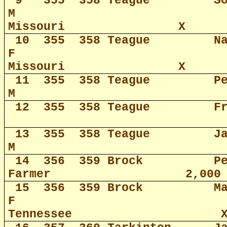
9
355
358 Teague
S
M
Missouri
X
10
355
358 Teague
N
F
Missouri
X
11
355
358 Teague
P
M
12
355
358 Teague
F
13
355
358 Teague
J
M
14
356
359 Brock
P
Farmer
2,000
15
356
359 Brock
M
F
Tennessee