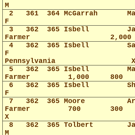
M
2
361
364 McGarrah
M
F
3
362
365 Isbell
J
Farmer
2,000
4
362
365 Isbell
S
F
Pennsylvania
5
362
365 Isbell
M
Farmer
1,000
800
6
362
365 Isbell
S
F
7
362
365 Moore
A
Farmer
700
300
X
8
362
365 Tolbert
J
M