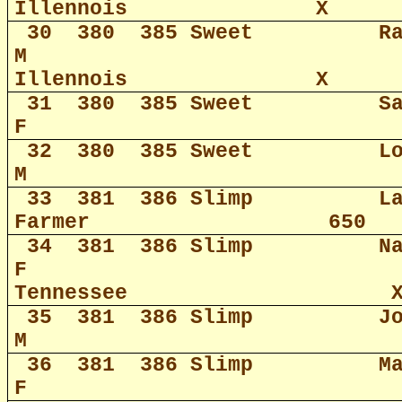
Illennois
X
30
380
385 Sweet
R
M
Illennois
X
31
380
385 Sweet
S
F
32
380
385 Sweet
L
M
33
381
386 Slimp
L
Farmer
650
34
381
386 Slimp
N
F
Tennessee
35
381
386 Slimp
J
M
36
381
386 Slimp
M
F