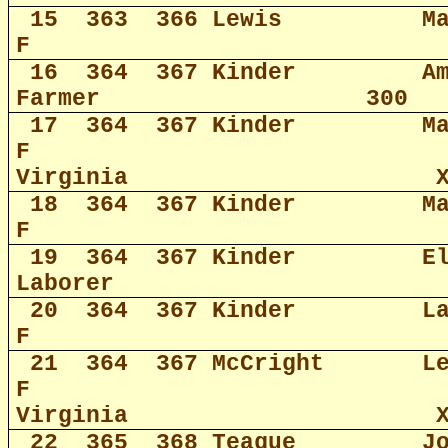
15
363
366 Lewis
M
F
16
364
367 Kinder
A
Farmer
300
17
364
367 Kinder
M
F
Virginia
18
364
367 Kinder
M
F
19
364
367 Kinder
E
Laborer
20
364
367 Kinder
L
F
21
364
367 McCright
L
F
Virginia
22
365
368 Teague
J