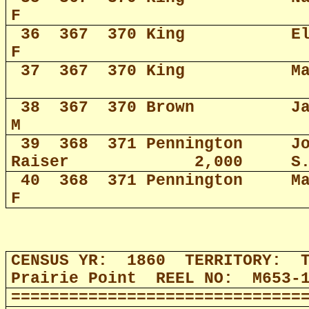
F
36
367
370 King
E
F
37
367
370 King
M
38
367
370 Brown
J
M
39
368
371 Pennington
J
Raiser
2,000
S
40
368
371 Pennington
M
F
CENSUS YR:
1860
TERRITORY:
Prairie Point
REEL NO:
M653-
==============================