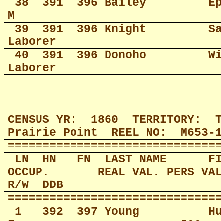
38
391
396 Bailey
E
M
39
391
396 Knight
S
Laborer
40
391
396 Donoho
W
Laborer
CENSUS YR:
1860
TERRITORY:
Prairie Point
REEL NO:
M653-
==============================
LN
HN
FN
LAST NAME
F
OCCUP.
REAL VAL. PERS VA
R/W
DDB
==============================
1
392
397 Young
H