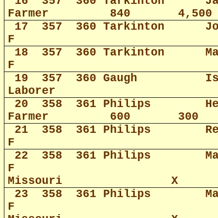
16
357
360 Tarkinton
J
Farmer
840
4,500
17
357
360 Tarkinton
J
F
18
357
360 Tarkinton
M
F
19
357
360 Gaugh
I
Laborer
20
358
361 Philips
H
Farmer
600
300
21
358
361 Philips
R
F
22
358
361 Philips
M
F
Missouri
X
23
358
361 Philips
M
F