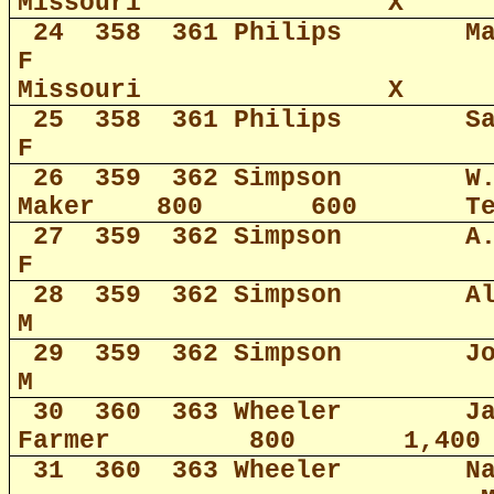
Missouri
X
24
358
361 Philips
M
F
Missouri
X
25
358
361 Philips
S
F
26
359
362 Simpson
W
Maker
800
600
T
27
359
362 Simpson
A
F
28
359
362 Simpson
A
M
29
359
362 Simpson
J
M
30
360
363 Wheeler
J
Farmer
800
1,400
31
360
363 Wheeler
N