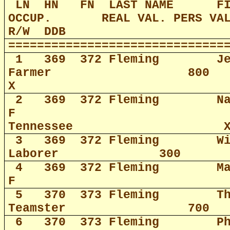
LN
HN
FN
LAST NAME
F
OCCUP.
REAL VAL. PERS VA
R/W
DDB
==============================
1
369
372 Fleming
J
Farmer
800
X
2
369
372 Fleming
N
F
Tennessee
3
369
372 Fleming
W
Laborer
300
4
369
372 Fleming
M
F
5
370
373 Fleming
T
Teamster
700
6
370
373 Fleming
P