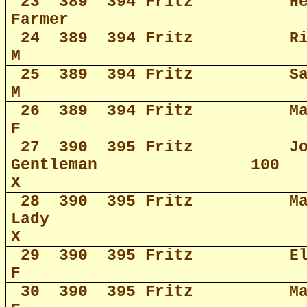
23
389
394 Fritz
H
Farmer
24
389
394 Fritz
R
M
25
389
394 Fritz
S
M
26
389
394 Fritz
M
F
27
390
395 Fritz
J
Gentleman
100
X
28
390
395 Fritz
M
Lady
X
29
390
395 Fritz
E
F
30
390
395 Fritz
M