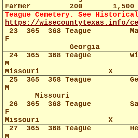
Farmer
200
1,500
Teague Cemetery. See Historica
https://wisecountytexas.info/c
23
365
368 Teague
M
F
Georgia
24
365
368 Teague
W
M
Missouri
X
25
365
368 Teague
G
M
Missouri
26
365
368 Teague
S
F
Missouri
X
27
365
368 Teague
H
M