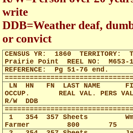
write
DDB=Weather deaf, dumb, b
or convict
CENSUS YR:
1860
TERRITORY:
Prairie Point
REEL NO:
M653-
REFERENCE:
Pg 51-76 end.
==============================
LN
HN
FN
LAST NAME
F
OCCUP.
REAL VAL. PERS VA
R/W
DDB
==============================
1
354
357 Sheets
W
Farmer
800
75