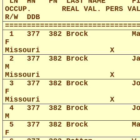
LN
HN
FN
LAST NAME
F
OCCUP.
REAL VAL. PERS VA
R/W
DDB
==============================
1
377
382 Brock
M
F
Missouri
X
2
377
382 Brock
J
M
Missouri
X
3
377
382 Brock
J
F
Missouri
X
4
377
382 Brock
J
M
5
377
382 Brock
M
F