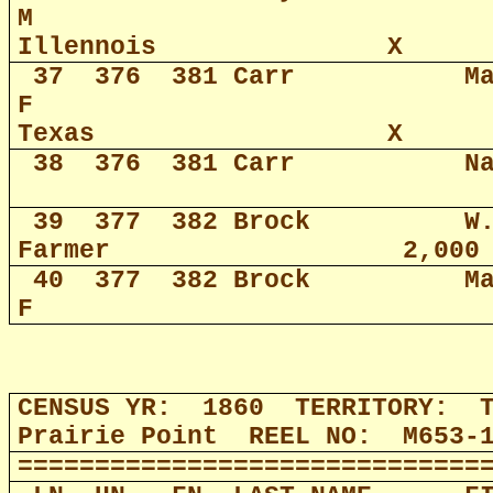
M
Illennois
X
37
376
381 Carr
M
F
Texas
X
38
376
381 Carr
N
39
377
382 Brock
W
Farmer
2,000
40
377
382 Brock
M
F
CENSUS YR:
1860
TERRITORY:
Prairie Point
REEL NO:
M653-
==============================