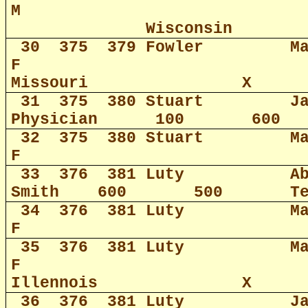
M
Wisconsin
30
375
379 Fowler
M
F
Missouri
X
31
375
380 Stuart
J
Physician
100
600
32
375
380 Stuart
M
F
33
376
381 Luty
A
Smith
600
500
T
34
376
381 Luty
M
F
35
376
381 Luty
M
F
Illennois
X
36
376
381 Luty
J