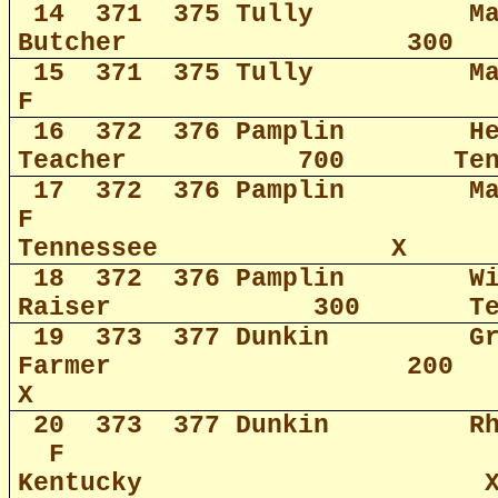
14
371
375 Tully
M
Butcher
300
15
371
375 Tully
M
F
16
372
376 Pamplin
H
Teacher
700
Te
17
372
376 Pamplin
M
F
Tennessee
X
18
372
376 Pamplin
W
Raiser
300
T
19
373
377 Dunkin
G
Farmer
200
X
20
373
377 Dunkin
R
F
Kentucky