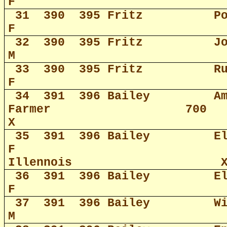
F
31
390
395 Fritz
P
F
32
390
395 Fritz
J
M
33
390
395 Fritz
R
F
34
391
396 Bailey
A
Farmer
700
X
35
391
396 Bailey
E
F
Illennois
36
391
396 Bailey
E
F
37
391
396 Bailey
W
M