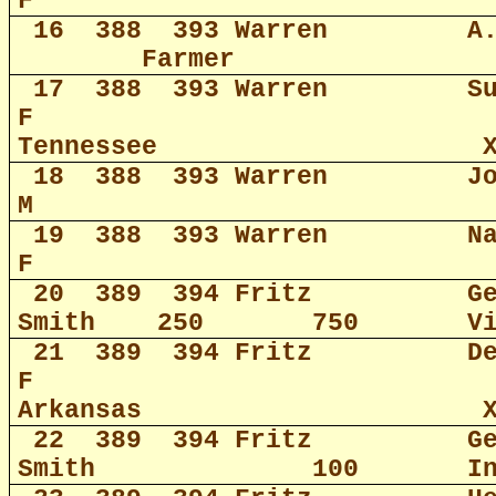
F
16
388
393 Warren
A
Farmer
17
388
393 Warren
S
F
Tennessee
18
388
393 Warren
J
M
19
388
393 Warren
N
F
20
389
394 Fritz
G
Smith
250
750
V
21
389
394 Fritz
D
F
Arkansas
22
389
394 Fritz
G
Smith
100
I