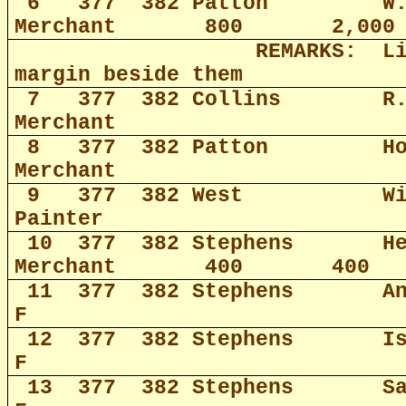
6
377
382 Patton
W
Merchant
800
2,000
REMARKS:
L
margin beside them
7
377
382 Collins
R
Merchant
8
377
382 Patton
H
Merchant
9
377
382 West
W
Painter
10
377
382 Stephens
H
Merchant
400
400
11
377
382 Stephens
A
F
12
377
382 Stephens
I
F
13
377
382 Stephens
S