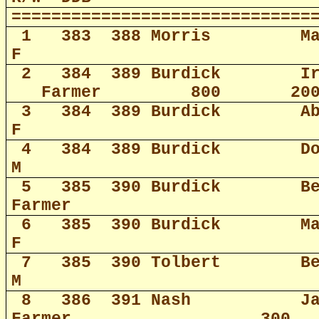
==============================
1
383
388 Morris
M
F
2
384
389 Burdick
I
Farmer
800
20
3
384
389 Burdick
A
F
4
384
389 Burdick
D
M
5
385
390 Burdick
B
Farmer
6
385
390 Burdick
M
F
7
385
390 Tolbert
B
M
8
386
391 Nash
J