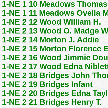
1-NE 1 10 Meadows Thomas 
1-NE 1 11 Meadows Ovella M
1-NE 2 12 Wood William H.
1-NE 2 13 Wood O. Madge W
1-NE 2 14 Morton J. Addie
1-NE 2 15 Morton Florence E
1-NE 2 16 Wood Jimmie Dou
1-NE 2 17 Wood Edna Niblet
1-NE 2 18 Bridges John Th
1-NE 2 19 Bridges Infant
1-NE 2 20 Bridges Edna Tayl
1-NE 2 21 Bridges Henry T.