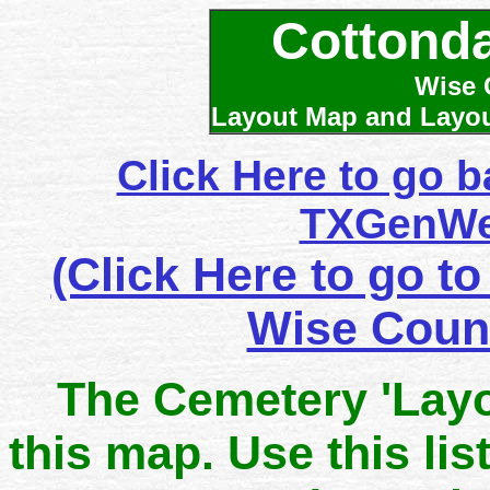
Cottonda
Wise 
Layout Map and Layout
Click Here to go 
TXGenWe
(Click Here to go to
Wise Coun
The Cemetery 'Layo
this map. Use this lis