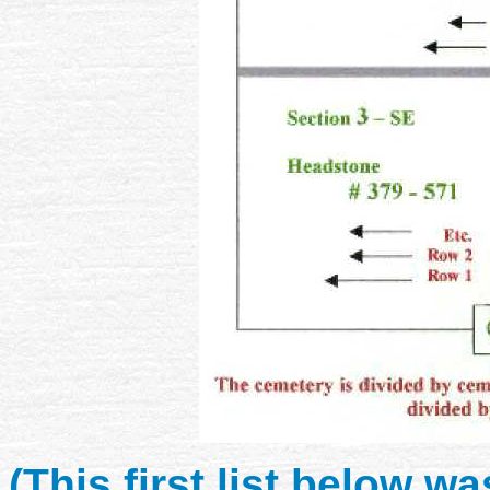
(This first list below 