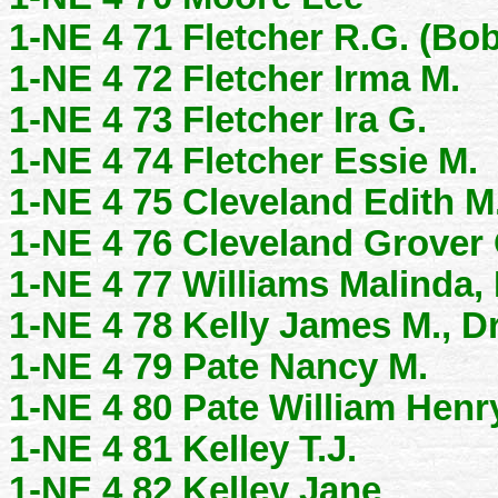
1-NE 4 71 Fletcher R.G. (Bob
1-NE 4 72 Fletcher Irma M.
1-NE 4 73 Fletcher Ira G.
1-NE 4 74 Fletcher Essie M.
1-NE 4 75 Cleveland Edith M
1-NE 4 76 Cleveland Grover 
1-NE 4 77 Williams Malinda,
1-NE 4 78 Kelly James M., Dr
1-NE 4 79 Pate Nancy M.
1-NE 4 80 Pate William Henr
1-NE 4 81 Kelley T.J.
1-NE 4 82 Kelley Jane