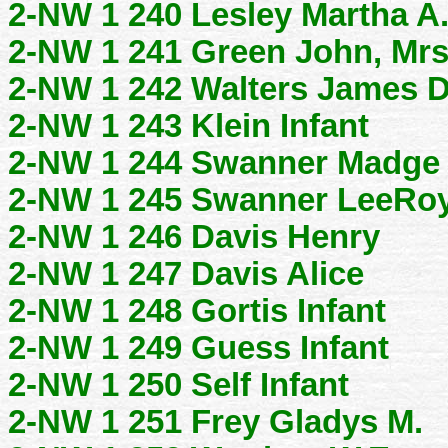
2-NW 1 240 Lesley Martha A
2-NW 1 241 Green John, Mrs
2-NW 1 242 Walters James 
2-NW 1 243 Klein Infant
2-NW 1 244 Swanner Madge
2-NW 1 245 Swanner LeeRo
2-NW 1 246 Davis Henry
2-NW 1 247 Davis Alice
2-NW 1 248 Gortis Infant
2-NW 1 249 Guess Infant
2-NW 1 250 Self Infant
2-NW 1 251 Frey Gladys M.