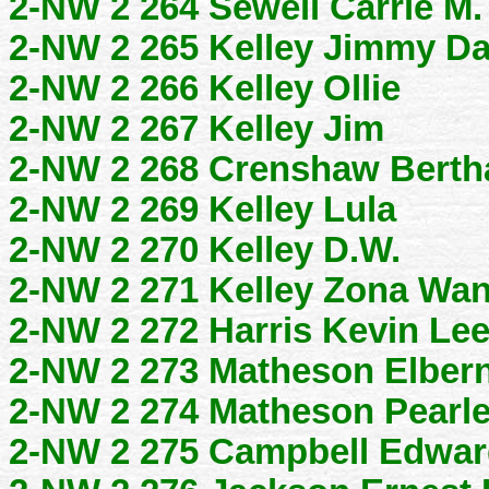
2-NW 2 264 Sewell Carrie M.
2-NW 2 265 Kelley Jimmy D
2-NW 2 266 Kelley Ollie
2-NW 2 267 Kelley Jim
2-NW 2 268 Crenshaw Bertha
2-NW 2 269 Kelley Lula
2-NW 2 270 Kelley D.W.
2-NW 2 271 Kelley Zona Wan
2-NW 2 272 Harris Kevin Le
2-NW 2 273 Matheson Elber
2-NW 2 274 Matheson Pearl
2-NW 2 275 Campbell Edwar