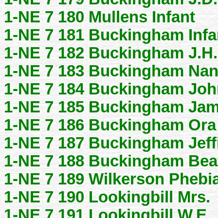
1-NE 7 180 Mullens Infant
1-NE 7 181 Buckingham Infa
1-NE 7 182 Buckingham J.H.
1-NE 7 183 Buckingham Na
1-NE 7 184 Buckingham Joh
1-NE 7 185 Buckingham Jam
1-NE 7 186 Buckingham Ora
1-NE 7 187 Buckingham Jeff
1-NE 7 188 Buckingham Bea
1-NE 7 189 Wilkerson Phebia
1-NE 7 190 Lookingbill Mrs.
1-NE 7 191 Lookingbill W.E.