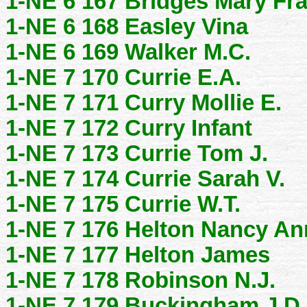
1-NE 6 167 Bridges Mary Fr
1-NE 6 168 Easley Vina
1-NE 6 169 Walker M.C.
1-NE 7 170 Currie E.A.
1-NE 7 171 Curry Mollie E.
1-NE 7 172 Curry Infant
1-NE 7 173 Currie Tom J.
1-NE 7 174 Currie Sarah V.
1-NE 7 175 Currie W.T.
1-NE 7 176 Helton Nancy An
1-NE 7 177 Helton James
1-NE 7 178 Robinson N.J.
1-NE 7 179 Buckingham J.D.