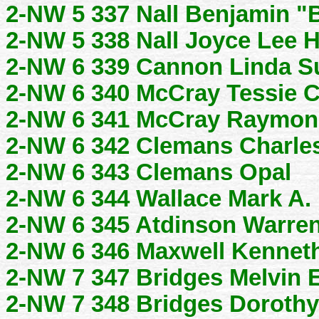
2-NW 5 337 Nall Benjamin "B
2-NW 5 338 Nall Joyce Lee H
2-NW 6 339 Cannon Linda S
2-NW 6 340 McCray Tessie C
2-NW 6 341 McCray Raymon
2-NW 6 342 Clemans Charle
2-NW 6 343 Clemans Opal
2-NW 6 344 Wallace Mark A.
2-NW 6 345 Atdinson Warre
2-NW 6 346 Maxwell Kennet
2-NW 7 347 Bridges Melvin E
2-NW 7 348 Bridges Dorothy