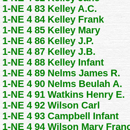
1-NE 4 83 Kelley A.C.
1-NE 4 84 Kelley Frank
1-NE 4 85 Kelley Mary
1-NE 4 86 Kelley J.P.
1-NE 4 87 Kelley J.B.
1-NE 4 88 Kelley Infant
1-NE 4 89 Nelms James R.
1-NE 4 90 Nelms Beulah A.
1-NE 4 91 Watkins Henry E.
1-NE 4 92 Wilson Carl
1-NE 4 93 Campbell Infant
1-NE 4 94 Wilson Mary Fran