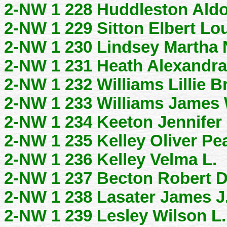
2-NW 1 228 Huddleston Aldo
2-NW 1 229 Sitton Elbert Lo
2-NW 1 230 Lindsey Martha 
2-NW 1 231 Heath Alexandra
2-NW 1 232 Williams Lillie B
2-NW 1 233 Williams James 
2-NW 1 234 Keeton Jennifer
2-NW 1 235 Kelley Oliver Pe
2-NW 1 236 Kelley Velma L.
2-NW 1 237 Becton Robert 
2-NW 1 238 Lasater James J
2-NW 1 239 Lesley Wilson L.