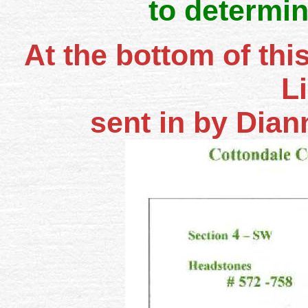
to determin
At the bottom of thi
L
sent in by Dia