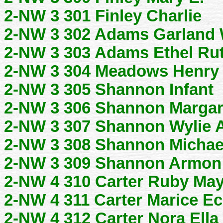
2-NW 3 301 Finley Charlie
2-NW 3 302 Adams Garland
2-NW 3 303 Adams Ethel Ru
2-NW 3 304 Meadows Henry 
2-NW 3 305 Shannon Infant
2-NW 3 306 Shannon Margar
2-NW 3 307 Shannon Wylie
2-NW 3 308 Shannon Michae
2-NW 3 309 Shannon Armon
2-NW 4 310 Carter Ruby Ma
2-NW 4 311 Carter Marice E
2-NW 4 312 Carter Nora Ella