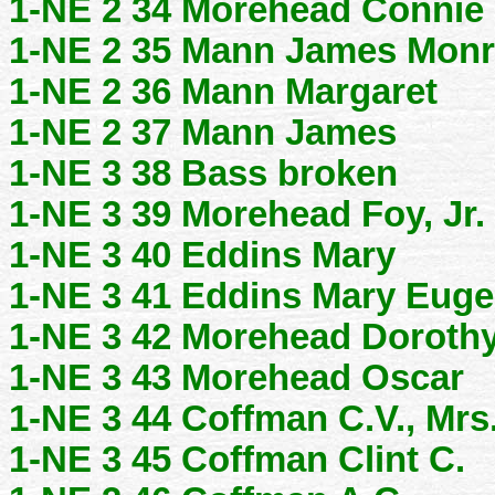
1-NE 2 34 Morehead Connie
1-NE 2 35 Mann James Mon
1-NE 2 36 Mann Margaret
1-NE 2 37 Mann James
1-NE 3 38 Bass broken
1-NE 3 39 Morehead Foy, Jr.
1-NE 3 40 Eddins Mary
1-NE 3 41 Eddins Mary Eug
1-NE 3 42 Morehead Doroth
1-NE 3 43 Morehead Oscar
1-NE 3 44 Coffman C.V., Mrs
1-NE 3 45 Coffman Clint C.