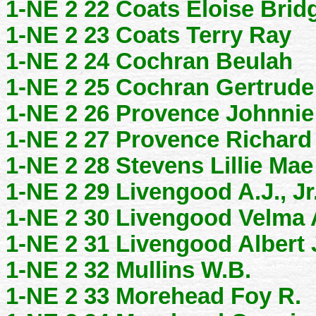
1-NE 2 22 Coats Eloise Brid
1-NE 2 23 Coats Terry Ray
1-NE 2 24 Cochran Beulah
1-NE 2 25 Cochran Gertrude
1-NE 2 26 Provence Johnnie
1-NE 2 27 Provence Richard
1-NE 2 28 Stevens Lillie Mae
1-NE 2 29 Livengood A.J., Jr
1-NE 2 30 Livengood Velma 
1-NE 2 31 Livengood Albert 
1-NE 2 32 Mullins W.B.
1-NE 2 33 Morehead Foy R.