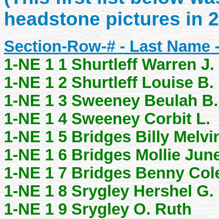
headstone pictures in 
Section-Row-# - Last Name 
1-NE 1 1 Shurtleff Warren J.
1-NE 1 2 Shurtleff Louise B.
1-NE 1 3 Sweeney Beulah B.
1-NE 1 4 Sweeney Corbit L.
1-NE 1 5 Bridges Billy Melvi
1-NE 1 6 Bridges Mollie Jun
1-NE 1 7 Bridges Benny Co
1-NE 1 8 Srygley Hershel G.
1-NE 1 9 Srygley O. Ruth