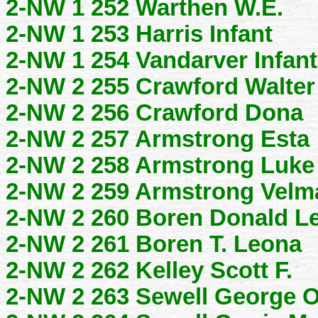
2-NW 1 252 Warthen W.E.
2-NW 1 253 Harris Infant
2-NW 1 254 Vandarver Infant
2-NW 2 255 Crawford Walter
2-NW 2 256 Crawford Dona
2-NW 2 257 Armstrong Esta
2-NW 2 258 Armstrong Luke
2-NW 2 259 Armstrong Velm
2-NW 2 260 Boren Donald L
2-NW 2 261 Boren T. Leona
2-NW 2 262 Kelley Scott F.
2-NW 2 263 Sewell George O