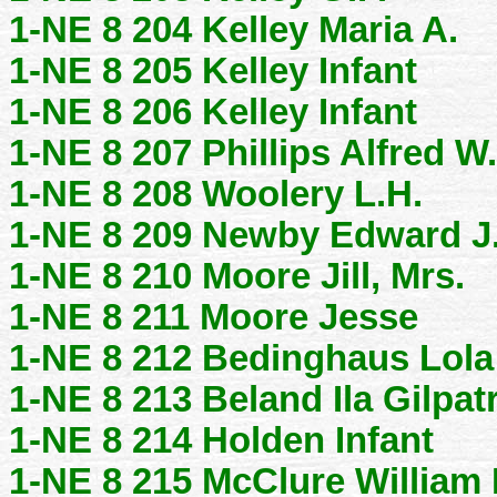
1-NE 8 204 Kelley Maria A.
1-NE 8 205 Kelley Infant
1-NE 8 206 Kelley Infant
1-NE 8 207 Phillips Alfred W.
1-NE 8 208 Woolery L.H.
1-NE 8 209 Newby Edward J
1-NE 8 210 Moore Jill, Mrs.
1-NE 8 211 Moore Jesse
1-NE 8 212 Bedinghaus Lola
1-NE 8 213 Beland Ila Gilpat
1-NE 8 214 Holden Infant
1-NE 8 215 McClure William 