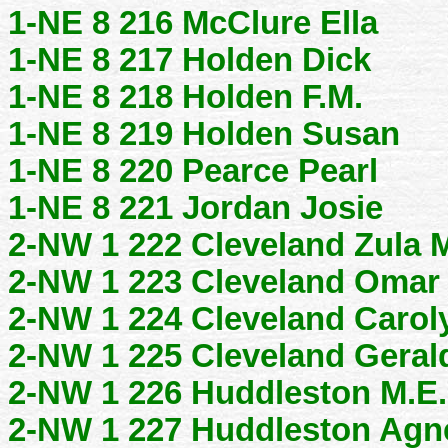
1-NE 8 216 McClure Ella
1-NE 8 217 Holden Dick
1-NE 8 218 Holden F.M.
1-NE 8 219 Holden Susan
1-NE 8 220 Pearce Pearl
1-NE 8 221 Jordan Josie
2-NW 1 222 Cleveland Zula 
2-NW 1 223 Cleveland Omar
2-NW 1 224 Cleveland Carol
2-NW 1 225 Cleveland Geral
2-NW 1 226 Huddleston M.E.
2-NW 1 227 Huddleston Agn