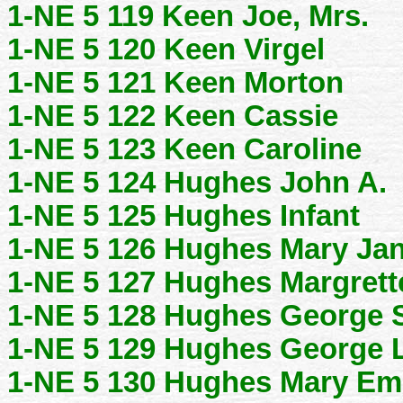
1-NE 5 119 Keen Joe, Mrs.
1-NE 5 120 Keen Virgel
1-NE 5 121 Keen Morton
1-NE 5 122 Keen Cassie
1-NE 5 123 Keen Caroline
1-NE 5 124 Hughes John A.
1-NE 5 125 Hughes Infant
1-NE 5 126 Hughes Mary Ja
1-NE 5 127 Hughes Margrett
1-NE 5 128 Hughes George S
1-NE 5 129 Hughes George 
1-NE 5 130 Hughes Mary Em