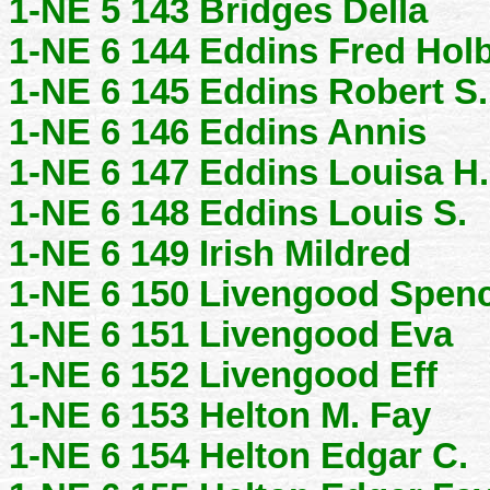
1-NE 5 143 Bridges Della
1-NE 6 144 Eddins Fred Hol
1-NE 6 145 Eddins Robert S.
1-NE 6 146 Eddins Annis
1-NE 6 147 Eddins Louisa H.
1-NE 6 148 Eddins Louis S.
1-NE 6 149 Irish Mildred
1-NE 6 150 Livengood Spen
1-NE 6 151 Livengood Eva
1-NE 6 152 Livengood Eff
1-NE 6 153 Helton M. Fay
1-NE 6 154 Helton Edgar C.