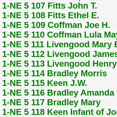
1-NE 5 107 Fitts John T.
1-NE 5 108 Fitts Ethel E.
1-NE 5 109 Coffman Joe H.
1-NE 5 110 Coffman Lula Ma
1-NE 5 111 Livengood Mary 
1-NE 5 112 Livengood Jame
1-NE 5 113 Livengood Henry
1-NE 5 114 Bradley Morris
1-NE 5 115 Keen J.W.
1-NE 5 116 Bradley Amanda
1-NE 5 117 Bradley Mary
1-NE 5 118 Keen Infant of Jo