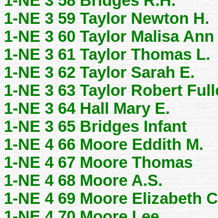
1-NE 3 58 Bridges R.H.
1-NE 3 59 Taylor Newton H.
1-NE 3 60 Taylor Malisa Ann
1-NE 3 61 Taylor Thomas L.
1-NE 3 62 Taylor Sarah E.
1-NE 3 63 Taylor Robert Full
1-NE 3 64 Hall Mary E.
1-NE 3 65 Bridges Infant
1-NE 4 66 Moore Eddith M.
1-NE 4 67 Moore Thomas
1-NE 4 68 Moore A.S.
1-NE 4 69 Moore Elizabeth C
1-NE 4 70 Moore Lee