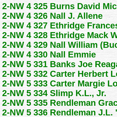
2-NW 4 325 Burns David Mic
2-NW 4 326 Nall J. Allene
2-NW 4 327 Ethridge Frances
2-NW 4 328 Ethridge Mack W
2-NW 4 329 Nall William (Bu
2-NW 4 330 Nall Emmie
2-NW 5 331 Banks Joe Reag
2-NW 5 332 Carter Herbert L
2-NW 5 333 Carter Margie L
2-NW 5 334 Slimp K.L., Jr.
2-NW 5 335 Rendleman Grac
2-NW 5 336 Rendleman J.L.