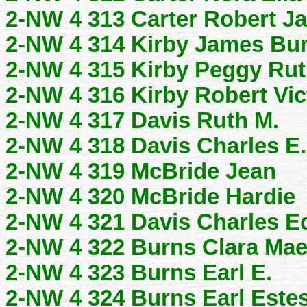
2-NW 4 313 Carter Robert J
2-NW 4 314 Kirby James Bur
2-NW 4 315 Kirby Peggy Ru
2-NW 4 316 Kirby Robert Vi
2-NW 4 317 Davis Ruth M.
2-NW 4 318 Davis Charles E.
2-NW 4 319 McBride Jean
2-NW 4 320 McBride Hardie
2-NW 4 321 Davis Charles 
2-NW 4 322 Burns Clara Ma
2-NW 4 323 Burns Earl E.
2-NW 4 324 Burns Earl Estes,