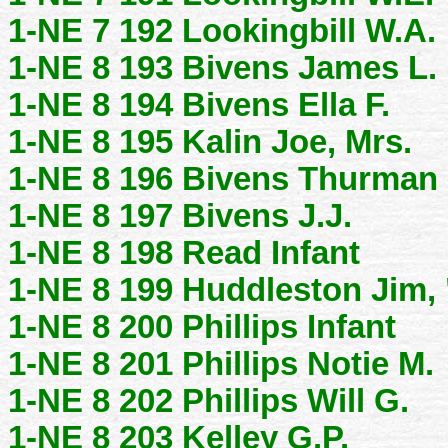
1-NE 7 192 Lookingbill W.A.
1-NE 8 193 Bivens James L.
1-NE 8 194 Bivens Ella F.
1-NE 8 195 Kalin Joe, Mrs.
1-NE 8 196 Bivens Thurman 
1-NE 8 197 Bivens J.J.
1-NE 8 198 Read Infant
1-NE 8 199 Huddleston Jim,
1-NE 8 200 Phillips Infant
1-NE 8 201 Phillips Notie M.
1-NE 8 202 Phillips Will G.
1-NE 8 203 Kelley G.P.