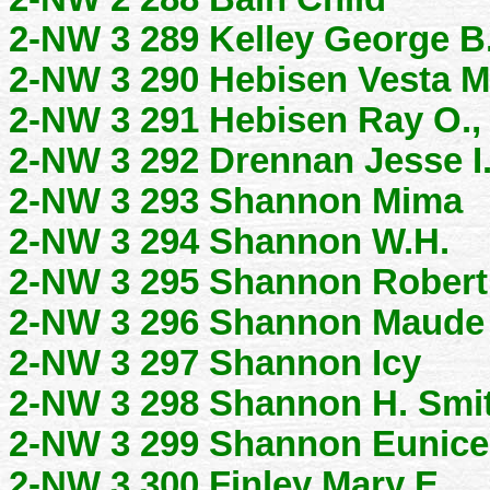
2-NW 3 289 Kelley George B
2-NW 3 290 Hebisen Vesta M
2-NW 3 291 Hebisen Ray O.,
2-NW 3 292 Drennan Jesse I
2-NW 3 293 Shannon Mima
2-NW 3 294 Shannon W.H.
2-NW 3 295 Shannon Robert
2-NW 3 296 Shannon Maude
2-NW 3 297 Shannon Icy
2-NW 3 298 Shannon H. Smi
2-NW 3 299 Shannon Eunice
2-NW 3 300 Finley Mary E.