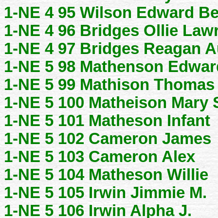
1-NE 4 95 Wilson Edward Be
1-NE 4 96 Bridges Ollie Law
1-NE 4 97 Bridges Reagan A
1-NE 5 98 Mathenson Edwar
1-NE 5 99 Mathison Thomas
1-NE 5 100 Matheison Mary
1-NE 5 101 Matheson Infant
1-NE 5 102 Cameron James
1-NE 5 103 Cameron Alex
1-NE 5 104 Matheson Willie
1-NE 5 105 Irwin Jimmie M.
1-NE 5 106 Irwin Alpha J.