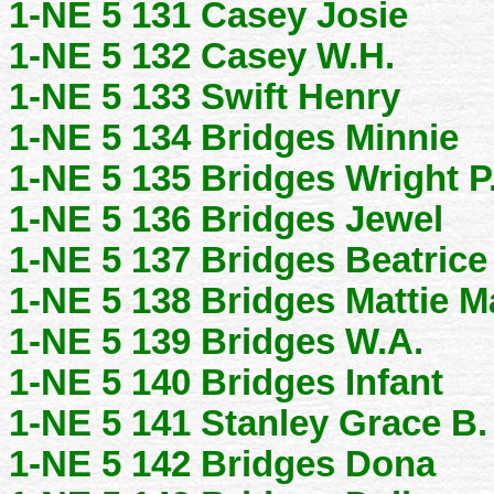
1-NE 5 131 Casey Josie
1-NE 5 132 Casey W.H.
1-NE 5 133 Swift Henry
1-NE 5 134 Bridges Minnie
1-NE 5 135 Bridges Wright P
1-NE 5 136 Bridges Jewel
1-NE 5 137 Bridges Beatric
1-NE 5 138 Bridges Mattie M
1-NE 5 139 Bridges W.A.
1-NE 5 140 Bridges Infant
1-NE 5 141 Stanley Grace B.
1-NE 5 142 Bridges Dona