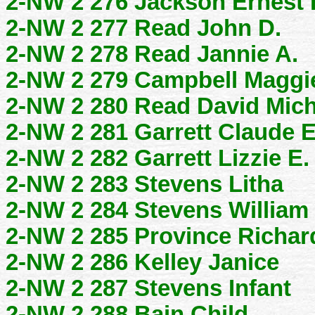
2-NW 2 276 Jackson Ernest 
2-NW 2 277 Read John D.
2-NW 2 278 Read Jannie A.
2-NW 2 279 Campbell Maggi
2-NW 2 280 Read David Mich
2-NW 2 281 Garrett Claude E
2-NW 2 282 Garrett Lizzie E.
2-NW 2 283 Stevens Litha
2-NW 2 284 Stevens William 
2-NW 2 285 Province Richar
2-NW 2 286 Kelley Janice
2-NW 2 287 Stevens Infant
2-NW 2 288 Bain Child