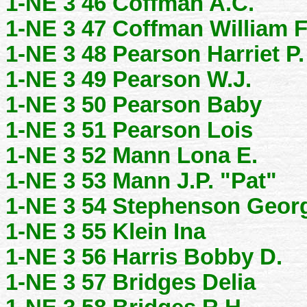
1-NE 3 46 Coffman A.C.
1-NE 3 47 Coffman William 
1-NE 3 48 Pearson Harriet P.
1-NE 3 49 Pearson W.J.
1-NE 3 50 Pearson Baby
1-NE 3 51 Pearson Lois
1-NE 3 52 Mann Lona E.
1-NE 3 53 Mann J.P. "Pat"
1-NE 3 54 Stephenson Geor
1-NE 3 55 Klein Ina
1-NE 3 56 Harris Bobby D.
1-NE 3 57 Bridges Delia