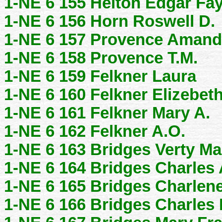
1-NE 6 155 Helton Edgar Fa
1-NE 6 156 Horn Roswell D.
1-NE 6 157 Provence Amand
1-NE 6 158 Provence T.M.
1-NE 6 159 Felkner Laura
1-NE 6 160 Felkner Elizebet
1-NE 6 161 Felkner Mary A.
1-NE 6 162 Felkner A.O.
1-NE 6 163 Bridges Verty Ma
1-NE 6 164 Bridges Charles 
1-NE 6 165 Bridges Charlene
1-NE 6 166 Bridges Charles 